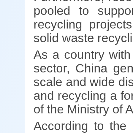
pooled to suppor
recycling projec
solid waste recycli
As a country with
sector, China gen
scale and wide di
and recycling a fo
of the Ministry of 
According to the 