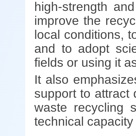
high-strength and
improve the recyc
local conditions, 
and to adopt sci
fields or using it 
It also emphasize
support to attract 
waste recycling s
technical capacity