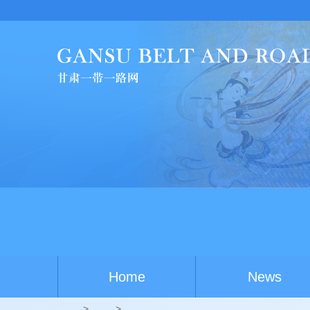
China-Australia yout
Home
News