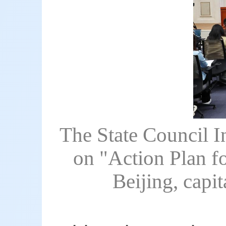
The State Council I
on "Action Plan f
Beijing, capi