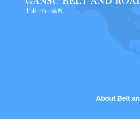
About Belt an