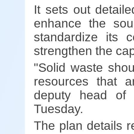
It sets out detail
enhance the sour
standardize its c
strengthen the capa
"Solid waste shou
resources that a
deputy head of
Tuesday.
The plan details r