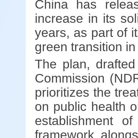
China has relea
increase in its so
years, as part of 
green transition i
The plan, drafte
Commission (NDR
prioritizes the tre
on public health o
establishment o
framework alongs