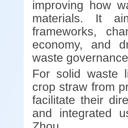
improving how wa
materials. It a
frameworks, cha
economy, and dr
waste governance
For solid waste l
crop straw from p
facilitate their di
and integrated u
Zhou.