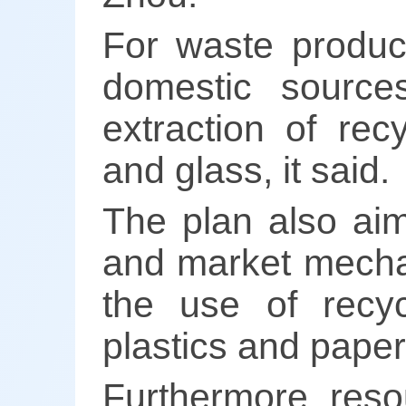
For waste produc
domestic sources
extraction of rec
and glass, it said.
The plan also aim
and market mechan
the use of recyc
plastics and paper
Furthermore, reso