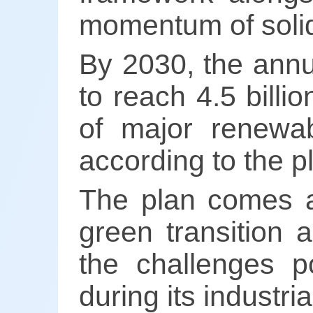
momentum of soli
By 2030, the annua
to reach 4.5 billi
of major renewab
according to the p
The plan comes as
green transition 
the challenges p
during its industr