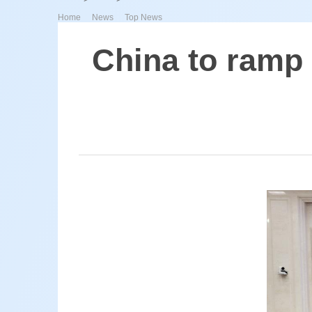
>
>
Home
News
Top News
China to ramp