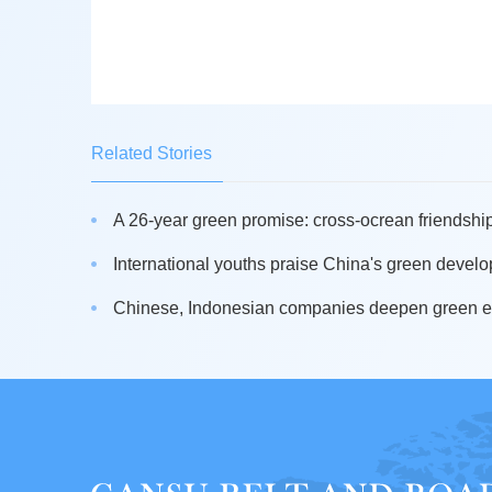
Related Stories
A 26-year green promise: cross-ocrean friendship
International youths praise China's green develo
Chinese, Indonesian companies deepen green en