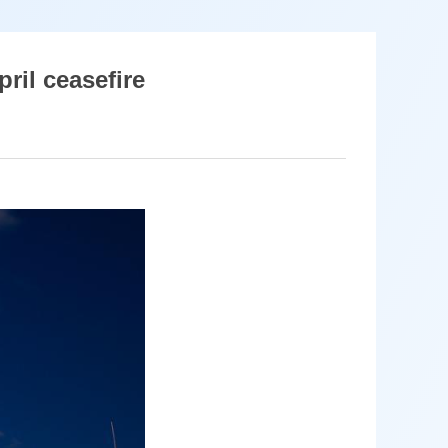
pril ceasefire