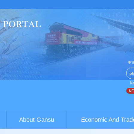
中
K
Australia youth exchanges build brid...
World Conference of Cl
About Gansu
Economic And Trad