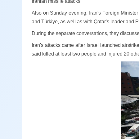
Iranian missile attacks.
Also on Sunday evening, Iran's Foreign Minister
and Türkiye, as well as with Qatar's leader and 
During the separate conversations, they discussed 
Iran's attacks came after Israel launched airstr
said killed at least two people and injured 20 oth