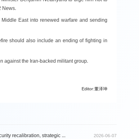
12 News.
he Middle East into renewed warfare and sending
efire should also include an ending of fighting in
on against the Iran-backed militant group.
Editor:董泽坤
rity recalibration, strategic ...
2026-06-07