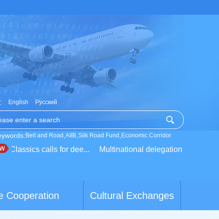
文
English
Русский
eywords:
,
,
,
Belt and Road
AIIB
Silk Road Fund
Economic Corridor
assics calls for dee...
Multinational delegation learns about l
e Cooperation
Cultural Exchanges