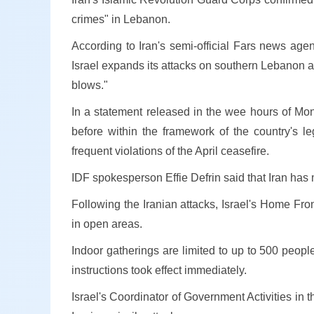
crimes" in Lebanon.
According to Iran's semi-official Fars news age
Israel expands its attacks on southern Lebanon and
blows."
In a statement released in the wee hours of Mond
before within the framework of the country's le
frequent violations of the April ceasefire.
IDF spokesperson Effie Defrin said that Iran has m
Following the Iranian attacks, Israel's Home Fr
in open areas.
Indoor gatherings are limited to up to 500 peopl
instructions took effect immediately.
Israel's Coordinator of Government Activities in t