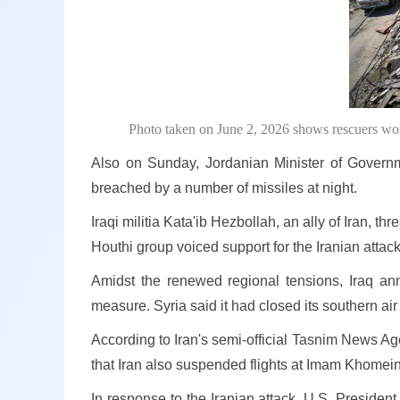
Photo taken on June 2, 2026 shows rescuers work 
Also on Sunday, Jordanian Minister of Gover
breached by a number of missiles at night.
Iraqi militia Kata'ib Hezbollah, an ally of Iran, t
Houthi group voiced support for the Iranian attack
Amidst the renewed regional tensions, Iraq ann
measure. Syria said it had closed its southern ai
According to Iran's semi-official Tasnim News Age
that Iran also suspended flights at Imam Khomeini 
In response to the Iranian attack, U.S. Preside