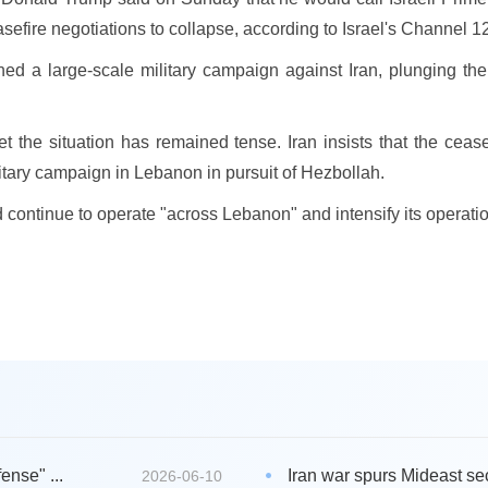
sefire negotiations to collapse, according to Israel's Channel 
hed a large-scale military campaign against Iran, plunging t
yet the situation has remained tense. Iran insists that the ceas
litary campaign in Lebanon in pursuit of Hezbollah.
ld continue to operate "across Lebanon" and intensify its operati
ense" ...
Iran war spurs Mideast secu
2026-06-10