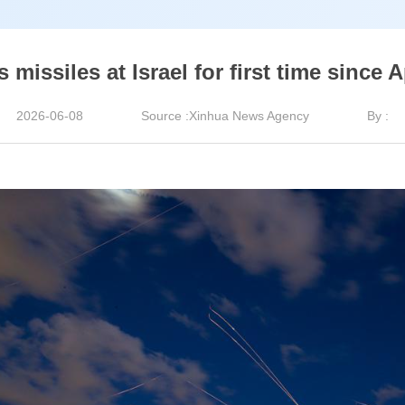
 missiles at Israel for first time since A
2026-06-08
Source :Xinhua News Agency
By :