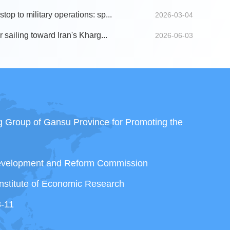
top to military operations: sp...
2026-03-04
r sailing toward Iran's Kharg...
2026-06-03
ng Group of Gansu Province for Promoting the
Development and Reform Commission
nstitute of Economic Research
3-11