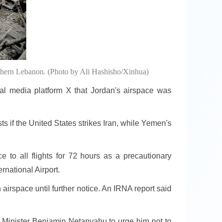
southern Lebanon. (Photo by Ali Hashisho/Xinhua)
 media platform X that Jordan's airspace was
sts if the United States strikes Iran, while Yemen's
 to all flights for 72 hours as a precautionary
rnational Airport.
airspace until further notice. An IRNA report said
e Minister Benjamin Netanyahu to urge him not to