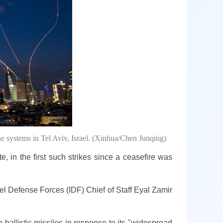
nse systems in Tel Aviv, Israel. (Xinhua/Chen Junqing)
, in the first such strikes since a ceasefire was
ael Defense Forces (IDF) Chief of Staff Eyal Zamir
 ballistic missiles in response to its "widespread