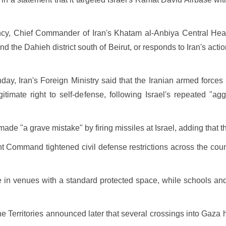
ncy, Chief Commander of Iran's Khatam al-Anbiya Central Head
 the Dahieh district south of Beirut, or responds to Iran's actio
ay, Iran's Foreign Ministry said that the Iranian armed forces s
gitimate right to self-defense, following Israel's repeated "
ade "a grave mistake" by firing missiles at Israel, adding that th
ont Command tightened civil defense restrictions across the cou
e in venues with a standard protected space, while schools and 
he Territories announced later that several crossings into Gaza 