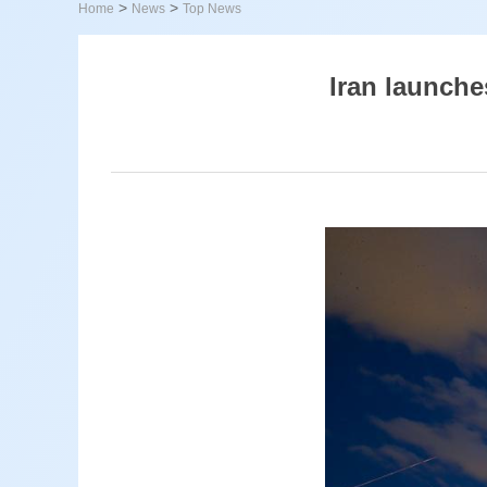
>
>
Home
News
Top News
Iran launches