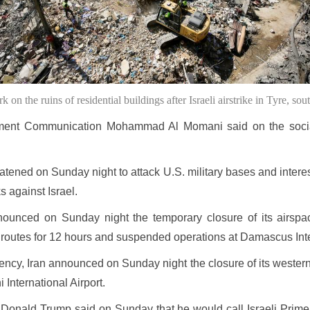
on the ruins of residential buildings after Israeli airstrike in Tyre, 
nment Communication Mohammad Al Momani said on the social
hreatened on Sunday night to attack U.S. military bases and intere
s against Israel.
ounced on Sunday night the temporary closure of its airspace
r routes for 12 hours and suspended operations at Damascus Inte
ncy, Iran announced on Sunday night the closure of its western 
International Airport.
nt Donald Trump said on Sunday that he would call Israeli Prim