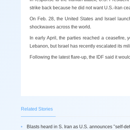
strike back because he did not want U.S.-Iran cea
On Feb. 28, the United States and Israel launc
shockwaves across the world.
In early April, the parties reached a ceasefire, 
Lebanon, but Israel has recently escalated its mi
Following the latest flare-up, the IDF said it wou
Related Stories
Blasts heard in S. Iran as U.S. announces "self-def