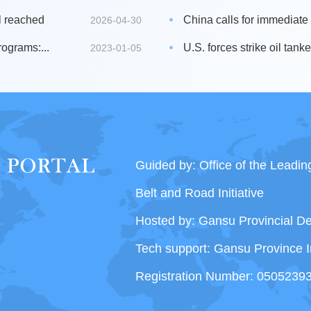
l reached
China calls for immediate s
2026-04-30
ograms:...
U.S. forces strike oil tanke
2023-01-05
Guided by: Office of the Leadi
Belt and Road Initiative
Hosted by: Gansu Provincial 
Tech support: Gansu Province I
Registration Number: 0505239