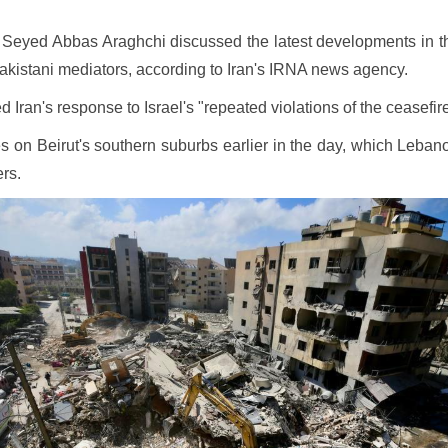
 Seyed Abbas Araghchi discussed the latest developments in the 
Pakistani mediators, according to Iran's IRNA news agency.
Iran's response to Israel's "repeated violations of the ceasefir
ikes on Beirut's southern suburbs earlier in the day, which Le
ers.