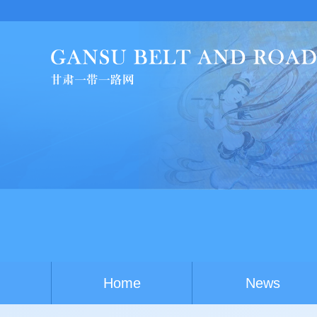
China-
Home
News