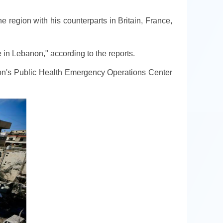
region with his counterparts in Britain, France,
e in Lebanon," according to the reports.
banon's Public Health Emergency Operations Center