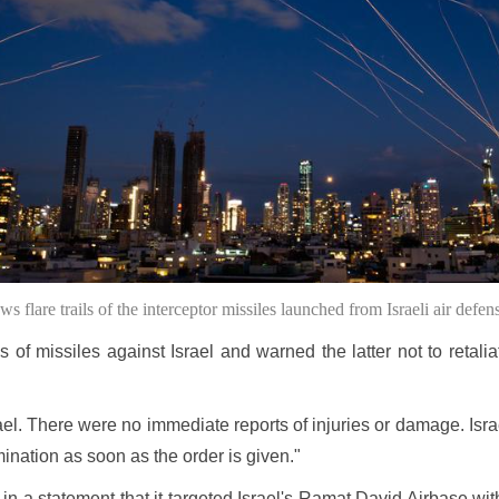
 flare trails of the interceptor missiles launched from Israeli air defe
 missiles against Israel and warned the latter not to retaliate
ael. There were no immediate reports of injuries or damage. Isr
mination as soon as the order is given."
n a statement that it targeted Israel's Ramat David Airbase with