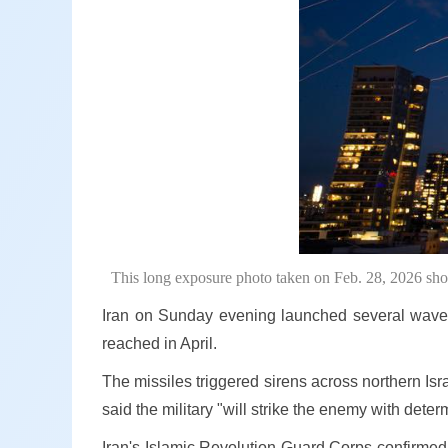
This long exposure photo taken on Feb. 28, 2026 shows
Iran on Sunday evening launched several waves of
reached in April.
The missiles triggered sirens across northern Isr
said the military "will strike the enemy with deter
Iran's Islamic Revolution Guard Corps confirmed i