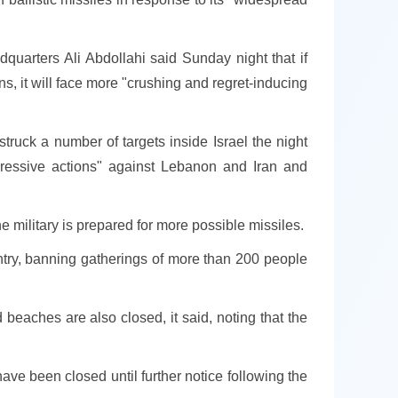
quarters Ali Abdollahi said Sunday night that if
ns, it will face more "crushing and regret-inducing
truck a number of targets inside Israel the night
aggressive actions" against Lebanon and Iran and
e military is prepared for more possible missiles.
ntry, banning gatherings of more than 200 people
beaches are also closed, it said, noting that the
have been closed until further notice following the