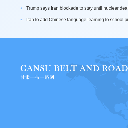
Trump says Iran blockade to stay until nuclear dea
Iran to add Chinese language learning to school pr