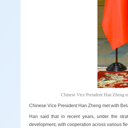
Chinese Vice President Han Zheng me
Chinese Vice President Han Zheng met with Bela
Han said that in recent years, under the stra
development, with cooperation across various fiel