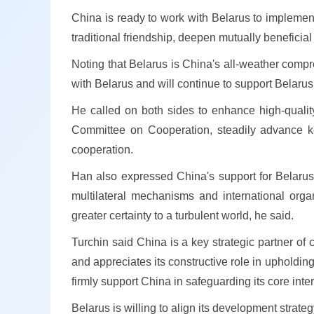
China is ready to work with Belarus to implemen
traditional friendship, deepen mutually beneficia
Noting that Belarus is China's all-weather compr
with Belarus and will continue to support Belarus
He called on both sides to enhance high-quali
Committee on Cooperation, steadily advance key
cooperation.
Han also expressed China's support for Belarus in
multilateral mechanisms and international organ
greater certainty to a turbulent world, he said.
Turchin said China is a key strategic partner o
and appreciates its constructive role in upholdin
firmly support China in safeguarding its core inter
Belarus is willing to align its development stra