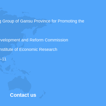
ng Group of Gansu Province for Promoting the
Development and Reform Commission
nstitute of Economic Research
3-11
Contact us