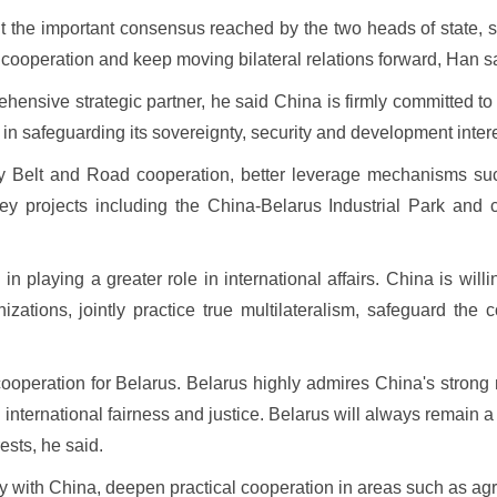
t the important consensus reached by the two heads of state, s
l cooperation and keep moving bilateral relations forward, Han s
ehensive strategic partner, he said China is firmly committed 
 in safeguarding its sovereignty, security and development inter
ty Belt and Road cooperation, better leverage mechanisms su
 projects including the China-Belarus Industrial Park and con
 playing a greater role in international affairs. China is will
izations, jointly practice true multilateralism, safeguard th
f cooperation for Belarus. Belarus highly admires China's stro
g international fairness and justice. Belarus will always remain 
ests, he said.
tegy with China, deepen practical cooperation in areas such as a