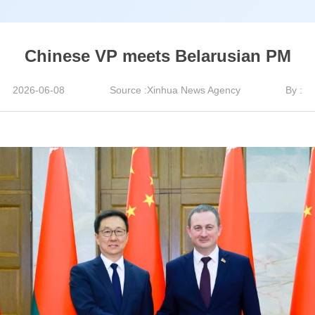
Chinese VP meets Belarusian PM
2026-06-08
Source :Xinhua News Agency
By :