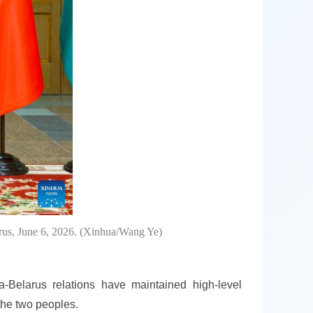
rus, June 6, 2026. (Xinhua/Wang Ye)
a-Belarus relations have maintained high-level
the two peoples.