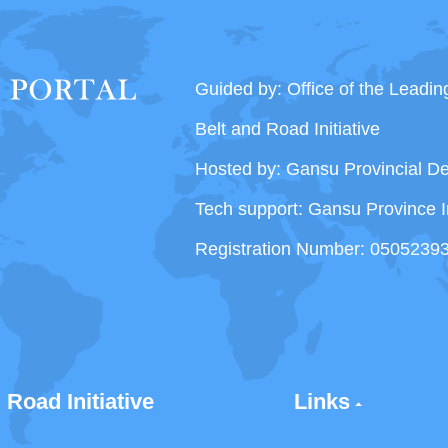
Guided by: Office of the Leadi
Belt and Road Initiative
Hosted by: Gansu Provincial 
Tech support: Gansu Province I
Registration Number: 0505239
 Road Initiative
Links