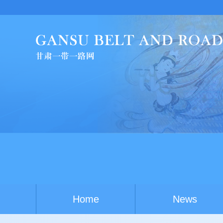
C
Home
News