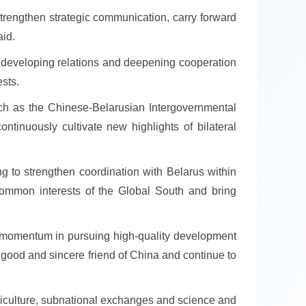
trengthen strategic communication, carry forward
aid.
to developing relations and deepening cooperation
ests.
ch as the Chinese-Belarusian Intergovernmental
tinuously cultivate new highlights of bilateral
ing to strengthen coordination with Belarus within
e common interests of the Global South and bring
ng momentum in pursuing high-quality development
a good and sincere friend of China and continue to
griculture, subnational exchanges and science and