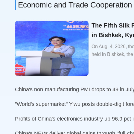
Economic and Trade Cooperation
The Fifth Silk
in Bishkek, Ky
On Aug. 4, 2026, th
held in Bishkek, the
China's non-manufacturing PMI drops to 49 in Jul
"World's supermarket" Yiwu posts double-digit fore
Profits of China's electronics industry up 96.9 pct 
China's NEVs deliver global gains through "full-c