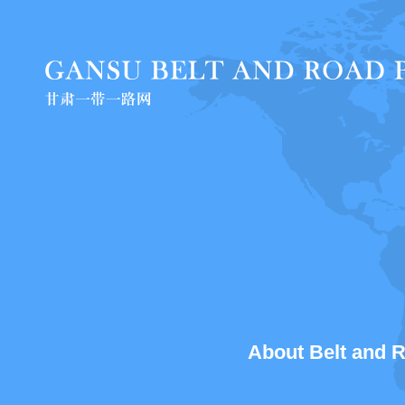
About Belt and Ro