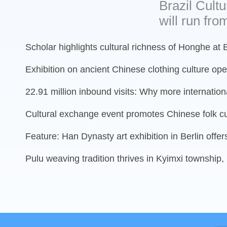
Brazil Cultu
will run from
Scholar highlights cultural richness of Honghe at 
Exhibition on ancient Chinese clothing culture op
22.91 million inbound visits: Why more international
Cultural exchange event promotes Chinese folk cu
Feature: Han Dynasty art exhibition in Berlin offer
Pulu weaving tradition thrives in Kyimxi township