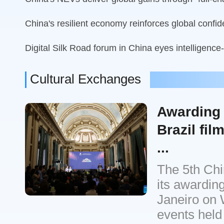
China's resilient economy reinforces global confi
Digital Silk Road forum in China eyes intelligence
Cultural Exchanges
Awarding 
Brazil fil
...
The 5th Chin
its awardin
Janeiro on 
events held