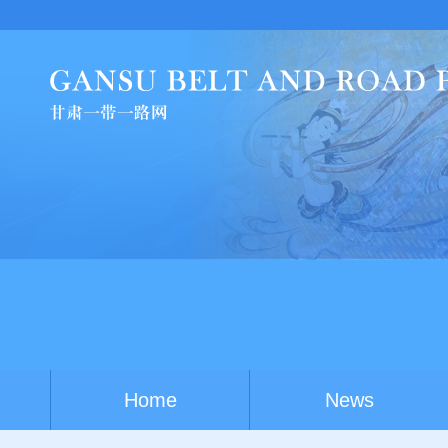
Smart
Home
News