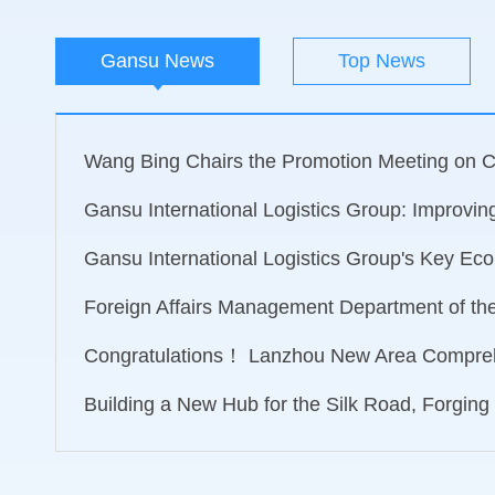
Gansu News
Top News
Wang Bing Chairs the Promotion Meeting on Ca
Gansu International Logistics Group: Improving 
Gansu International Logistics Group's Key Econ
Foreign Affairs Management Department of the M
Congratulations！ Lanzhou New Area Compreh
Building a New Hub for the Silk Road, Forging 