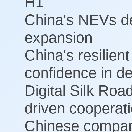
H1
China's NEVs del
expansion
China's resilien
confidence in d
Digital Silk Roa
driven cooperat
Chinese compan