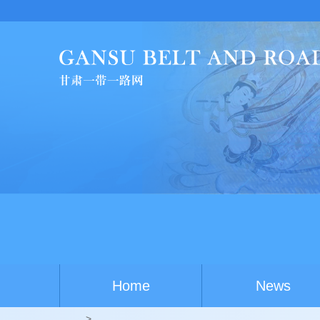
Home
News