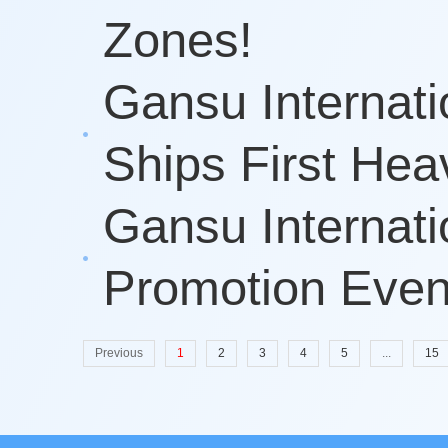
Zones!
Gansu Internati
Ships First Hea
Gansu Internati
Promotion Event
Previous
1
2
3
4
5
...
15