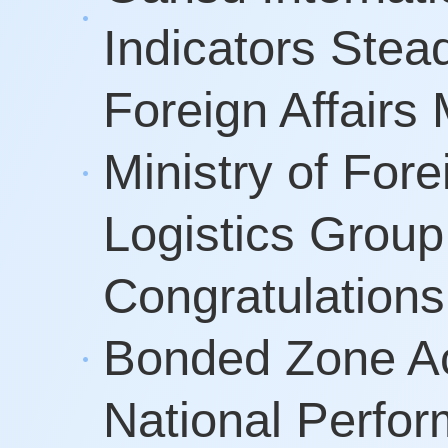
Indicators Stea
Foreign Affair
Ministry of Fore
Logistics Group
Congratulatio
Bonded Zone Ac
National Perfo