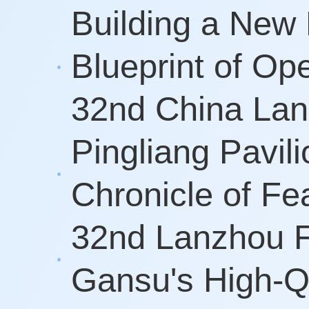
Building a New 
Blueprint of O
32nd China Lan
Pingliang Pavil
Chronicle of F
32nd Lanzhou F
Gansu's High-Q