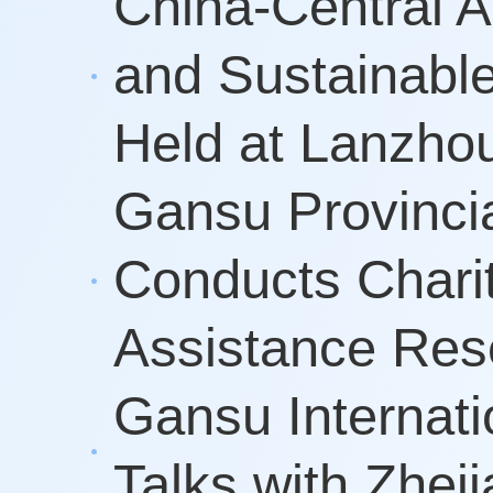
China-Central 
and Sustainabl
Held at Lanzhou
Gansu Provinci
Conducts Charit
Assistance Resea
Gansu Internati
Talks with Zhej