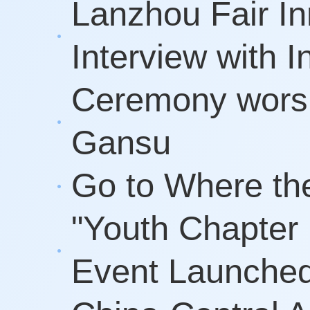
Lanzhou Fair In
Interview with
Ceremony worshi
Gansu
Go to Where th
"Youth Chapter
Event Launched