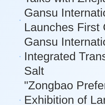
Gansu Internati
Launches First 
Gansu Internati
Integrated Tran
Salt
"Zongbao Prefe
Exhibition of 