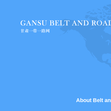
About Belt an