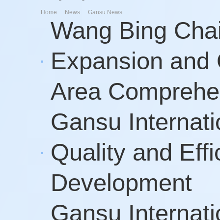
>
>
Home
News
Gansu News
Wang Bing Chai
Expansion and 
Area Comprehe
Gansu Internati
Quality and Eff
Development
Gansu Internati