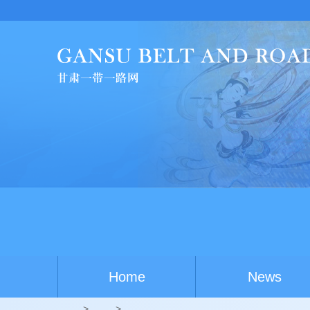
Home
News