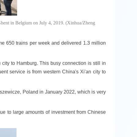
Ghent in Belgium on July 4, 2019. (Xinhua/Zheng
e 650 trains per week and delivered 1.3 million
city to Hamburg. This busy connection is still in
uent service is from western China's Xi'an city to
laszewicze, Poland in January 2022, which is very
due to large amounts of investment from Chinese