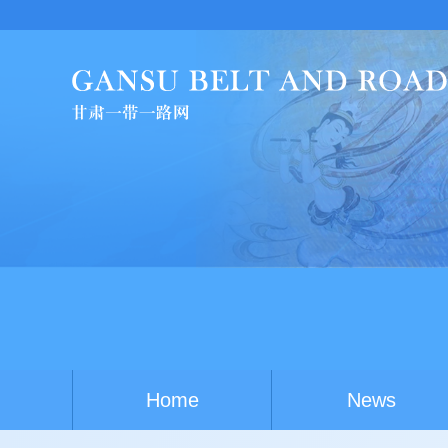
Chi
Home
News