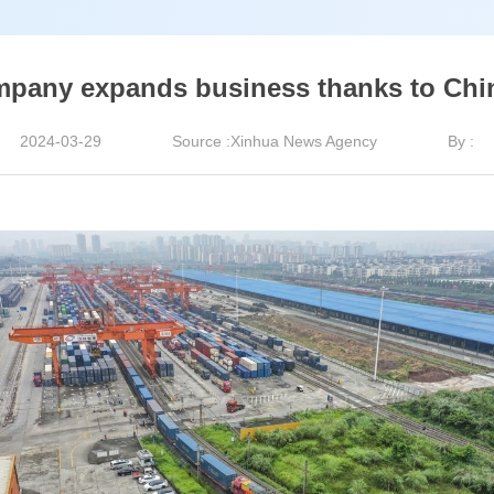
mpany expands business thanks to Chi
2024-03-29
Source :Xinhua News Agency
By :