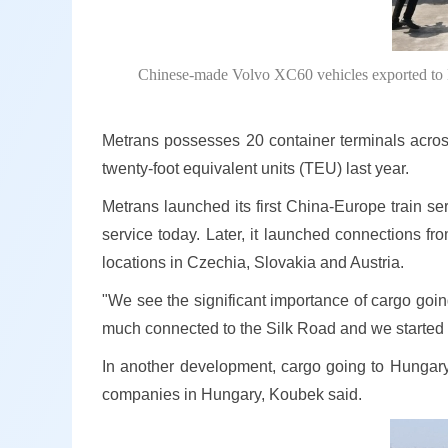
Chinese-made Volvo XC60 vehicles exported to E
Metrans possesses 20 container terminals acros
twenty-foot equivalent units (TEU) last year.
Metrans launched its first China-Europe train se
service today. Later, it launched connections fro
locations in Czechia, Slovakia and Austria.
"We see the significant importance of cargo goin
much connected to the Silk Road and we started 
In another development, cargo going to Hungary
companies in Hungary, Koubek said.