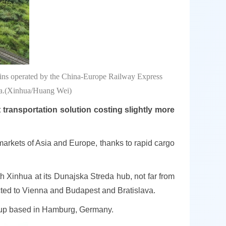
rains operated by the China-Europe Railway Express
ina.(Xinhua/Huang Wei)
transportation solution costing slightly more
 markets of Asia and Europe, thanks to rapid cargo
h Xinhua at its Dunajska Streda hub, not far from
nected to Vienna and Budapest and Bratislava.
oup based in Hamburg, Germany.