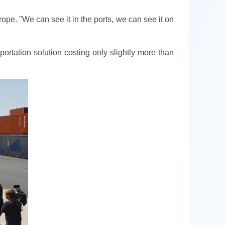
ope. "We can see it in the ports, we can see it on
rtation solution costing only slightly more than