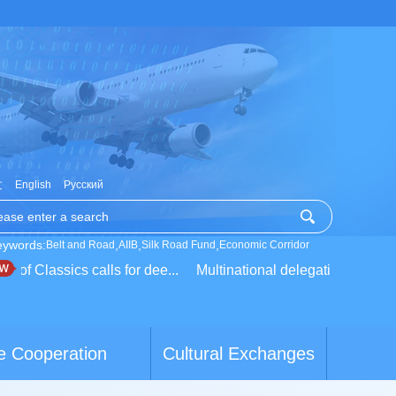
文
English
Русский
eywords:
,
,
,
Belt and Road
AIIB
Silk Road Fund
Economic Corridor
 Classics calls for dee...
Multinational delegation learns about
e Cooperation
Cultural Exchanges