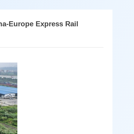
na-Europe Express Rail