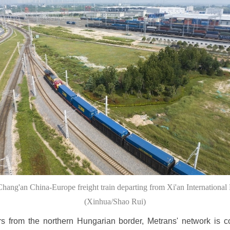
Chang'an China-Europe freight train departing from Xi'an International 
(Xinhua/Shao Rui)
s from the northern Hungarian border, Metrans' network is 