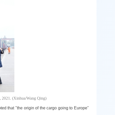
6, 2021. (Xinhua/Wang Qing)
ted that "the origin of the cargo going to Europe"