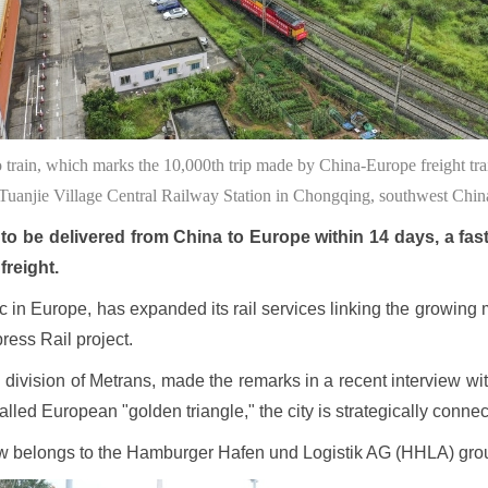
 train, which marks the 10,000th trip made by China-Europe freight t
Tuanjie Village Central Railway Station in Chongqing, southwest Ch
o be delivered from China to Europe within 14 days, a fast 
freight.
fic in Europe, has expanded its rail services linking the growing
ess Rail project.
 division of Metrans, made the remarks in a recent interview wit
-called European "golden triangle," the city is strategically con
ow belongs to the Hamburger Hafen und Logistik AG (HHLA) gr