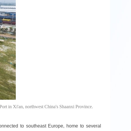
Port in Xi'an, northwest China's Shaanxi Province.
connected to southeast Europe, home to several