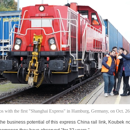
tos with the first "Shanghai Express" in Hamburg, Germany, on Oct. 2
e business potential of this express China rail link, Koubek no