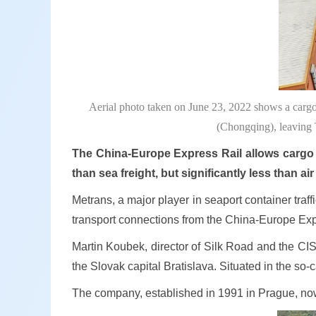
Aerial photo taken on June 23, 2022 shows a cargo
(Chongqing), leaving 
The China-Europe Express Rail allows cargo t
than sea freight, but significantly less than air 
Metrans, a major player in seaport container traf
transport connections from the China-Europe Expr
Martin Koubek, director of Silk Road and the CIS
the Slovak capital Bratislava. Situated in the so
The company, established in 1991 in Prague, n