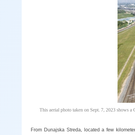
This aerial photo taken on Sept. 7, 2023 shows a 
From Dunajska Streda, located a few kilometer