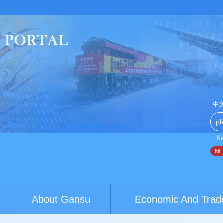
中
K
na-Australia youth exchanges build brid...
World Conference of
About Gansu
Economic And Trad