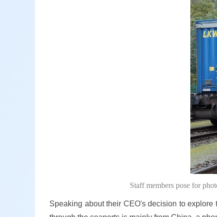
Staff members pose for pho
Speaking about their CEO's decision to explore th