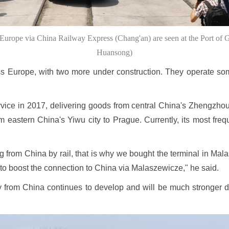
urope via China Railway Express (Chang'an) are seen at the Port of 
Huansong)
s Europe, with two more under construction. They operate som
rvice in 2017, delivering goods from central China's Zhengzhou 
m eastern China's Yiwu city to Prague. Currently, its most freq
g from China by rail, that is why we bought the terminal in Ma
to boost the connection to China via Malaszewicze," he said.
 from China continues to develop and will be much stronger 