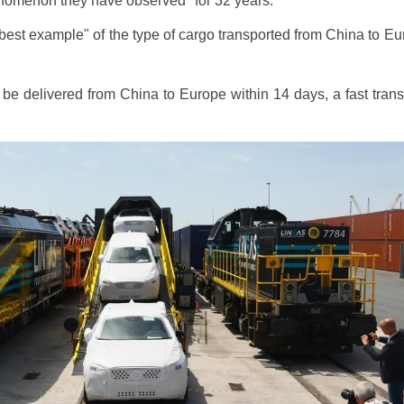
enomenon they have observed "for 32 years."
 best example" of the type of cargo transported from China to Eur
e delivered from China to Europe within 14 days, a fast transpo