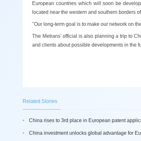
European countries which will soon be develop
located near the western and southern borders o
"Our long-term goal is to make our network on the
The Metrans' official is also planning a trip to 
and clients about possible developments in the fu
Related Stories
China rises to 3rd place in European patent applica
China investment unlocks global advantage for Eu