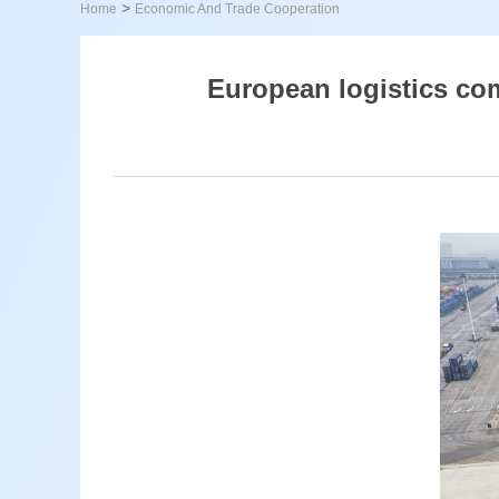
>
Home
Economic And Trade Cooperation
European logistics co