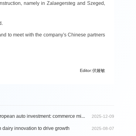
nstruction, namely in Zalaegersteg and Szeged,
d.
ai and to meet with the company's Chinese partners
Editor:伏娅敏
opean auto investment: commerce mi...
2025-12-09
 dairy innovation to drive growth
2025-08-07