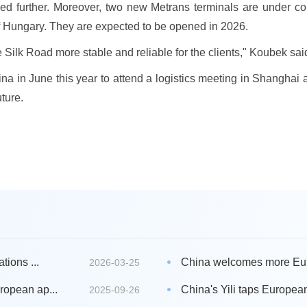
ed further. Moreover, two new Metrans terminals are under co
f Hungary. They are expected to be opened in 2026.
 Silk Road more stable and reliable for the clients," Koubek sai
China in June this year to attend a logistics meeting in Shangh
ture.
tions ...
China welcomes more Eur
2026-03-25
ropean ap...
China's Yili taps European
2025-09-26