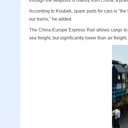
through the seaports is mainly from China, a ph
According to Koubek, spare parts for cars is "the
our trains," he added.
The China-Europe Express Rail allows cargo to b
sea freight, but significantly lower than air freight.