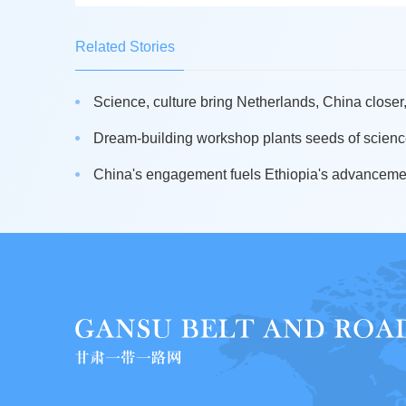
Related Stories
Science, culture bring Netherlands, China closer,
Dream-building workshop plants seeds of science
China's engagement fuels Ethiopia's advancement