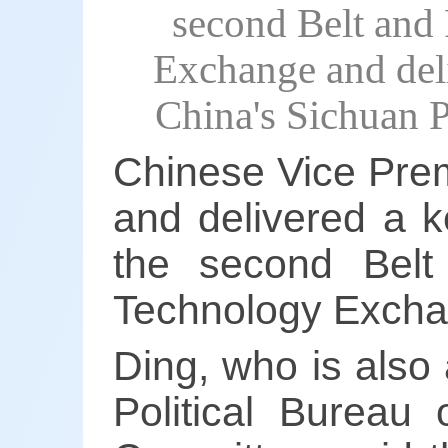
second Belt and
Exchange and del
China's Sichuan 
Chinese Vice Pre
and delivered a 
the second Bel
Technology Excha
Ding, who is also
Political Bureau