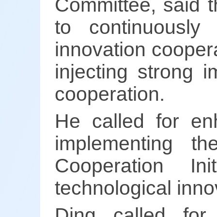
Committee, said t
to continuously
innovation coopera
injecting strong 
cooperation.
He called for en
implementing th
Cooperation Ini
technological inno
Ding called for