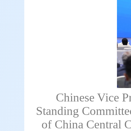
Chinese Vice P
Standing Committee
of China Central 