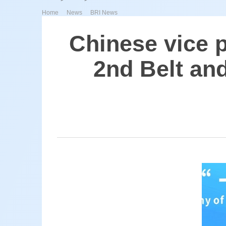
>
>
Home
News
BRI News
Chinese vice 
2nd Belt an