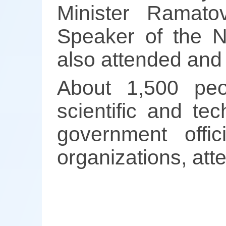
Minister Ramato
Speaker of the N
also attended and
About 1,500 peop
scientific and te
government offic
organizations, at