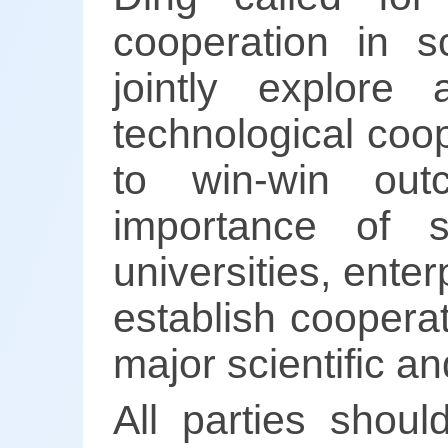
cooperation in sc
jointly explore
technological coop
to win-win out
importance of su
universities, enter
establish coopera
major scientific a
All parties shoul