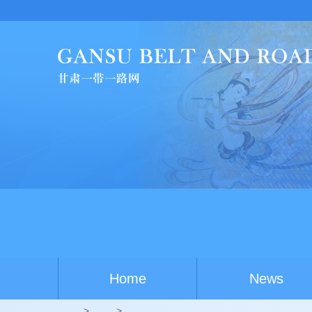
Home
News