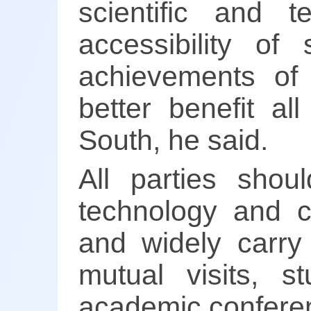
scientific and 
accessibility o
achievements of s
better benefit al
South, he said.
All parties shou
technology and cu
and widely carry
mutual visits, s
academic conferen