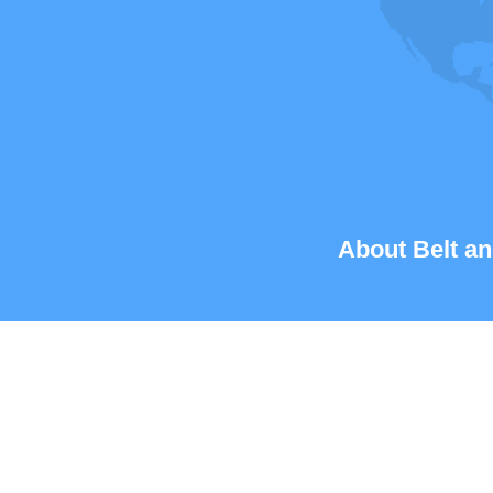
About Belt an