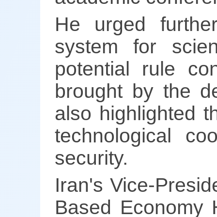
He urged furthe
system for scie
potential rule co
brought by the d
also highlighted t
technological co
security.
Iran's Vice-Presi
Based Economy Ho