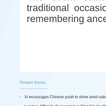
traditional occas
remembering ance
Related Stories
Xi encourages Chinese youth to shine amid nati