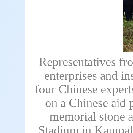
Representatives f
enterprises and i
four Chinese expert
on a Chinese aid p
memorial stone a
Stadium in Kampala