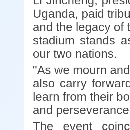
Li Jincheng, pres
Uganda, paid tribut
and the legacy of t
stadium stands a
our two nations.
"As we mourn and
also carry forwar
learn from their b
and perseverance,"
The event coinc