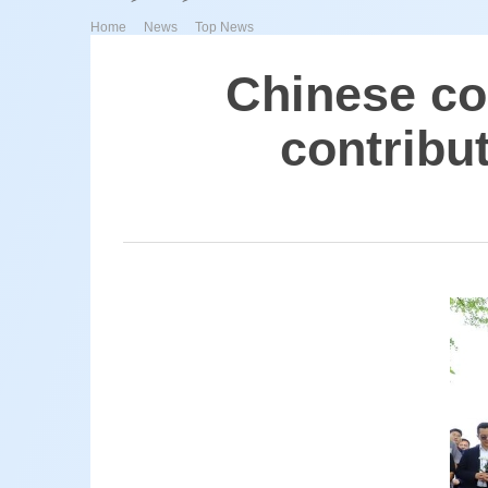
>
>
Home
News
Top News
Chinese co
contribu