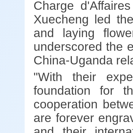
Charge d'Affair
Xuecheng led the 
and laying flow
underscored the en
China-Uganda rela
"With their expe
foundation for t
cooperation betw
are forever engrav
and their interna