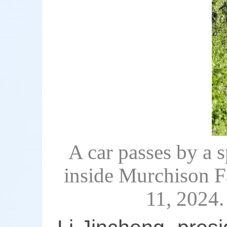
A car passes by a s
inside Murchison F
11, 2024