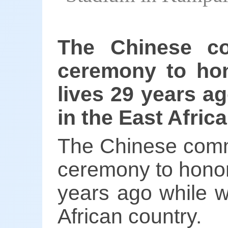
The Chinese c
ceremony to hon
lives 29 years a
in the East Afric
The Chinese comm
ceremony to honor 
years ago while w
African country.