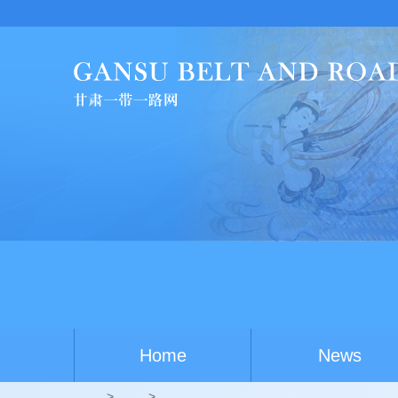
C
Home
News