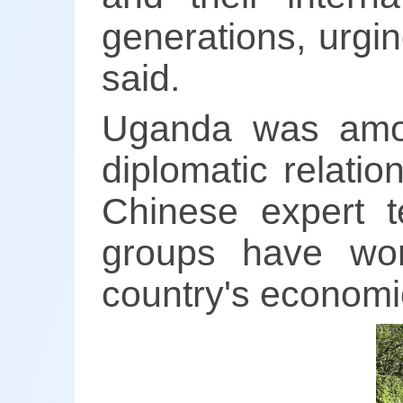
generations, urgi
said.
Uganda was among
diplomatic relati
Chinese expert t
groups have wor
country's economi