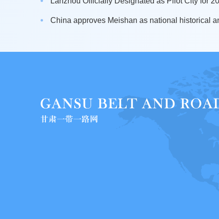
Lanzhou Officially Designated as Pilot City for 20
China approves Meishan as national historical an