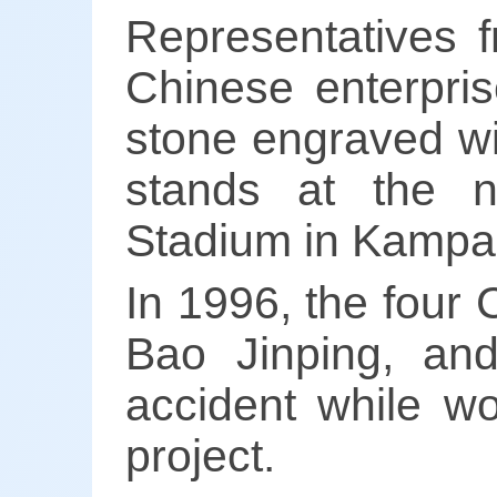
Representatives
Chinese enterpris
stone engraved wi
stands at the n
Stadium in Kampal
In 1996, the four
Bao Jinping, and
accident while wo
project.