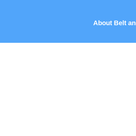
About Belt an