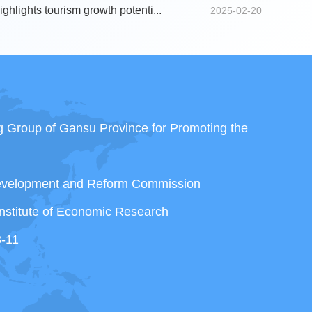
ghlights tourism growth potenti...
2025-02-20
ng Group of Gansu Province for Promoting the
Development and Reform Commission
nstitute of Economic Research
3-11