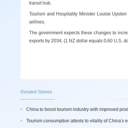
transit hub.
Tourism and Hospitality Minister Louise Upston 
airlines.
The government expects these changes to increa
exports by 2034. (1 NZ dollar equals 0.60 U.S. do
Related Stories
China to boost tourism industry with improved produ
Tourism consumption attests to vitality of China's