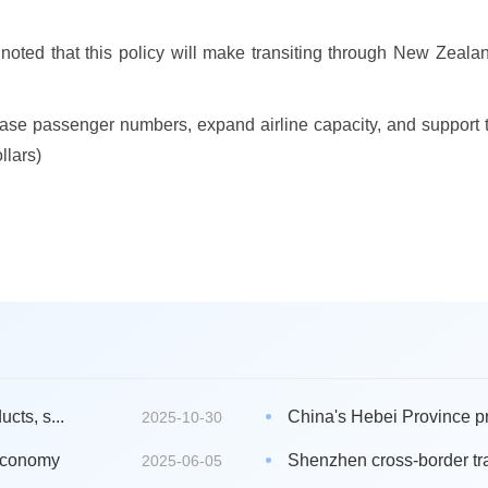
noted that this policy will make transiting through New Zealand
se passenger numbers, expand airline capacity, and support th
llars)
cts, s...
China's Hebei Province pro
2025-10-30
 economy
Shenzhen cross-border tra
2025-06-05