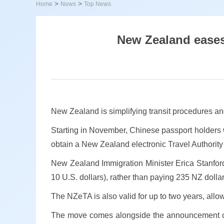
>
>
Home
News
Top News
New Zealand eases 
New Zealand is simplifying transit procedures an
Starting in November, Chinese passport holders wi
obtain a New Zealand electronic Travel Authority
New Zealand Immigration Minister Erica Stanford
10 U.S. dollars), rather than paying 235 NZ dollars
The NZeTA is also valid for up to two years, allow
The move comes alongside the announcement of a