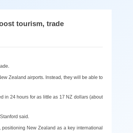
oost tourism, trade
rade.
ew Zealand airports. Instead, they will be able to
n 24 hours for as little as 17 NZ dollars (about
 Stanford said.
 positioning New Zealand as a key international