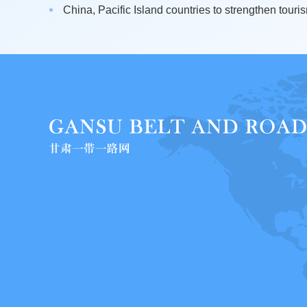
China, Pacific Island countries to strengthen touris