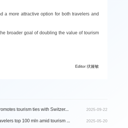
 a more attractive option for both travelers and
e broader goal of doubling the value of tourism
Editor:伏娅敏
motes tourism ties with Switzer...
2025-09-22
velers top 100 mln amid tourism ...
2025-05-20