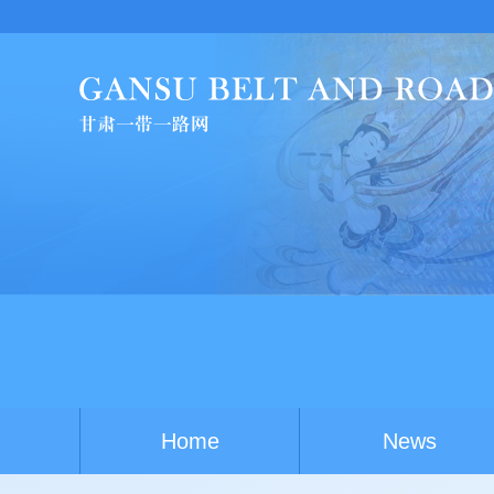
China-A
Home
News