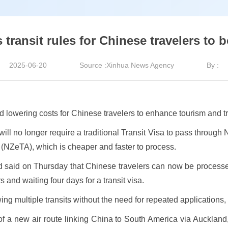
transit rules for Chinese travelers to b
2025-06-20
Source :Xinhua News Agency
By :
d lowering costs for Chinese travelers to enhance tourism and t
ll no longer require a traditional Transit Visa to pass through N
 (NZeTA), which is cheaper and faster to process.
 said on Thursday that Chinese travelers can now be processed i
 and waiting four days for a transit visa.
ing multiple transits without the need for repeated applications,
 new air route linking China to South America via Auckland,