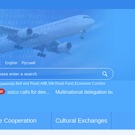
文
English
Русский
eywords:
,
,
,
Belt and Road
AIIB
Silk Road Fund
Economic Corridor
ssics calls for dee...
Multinational delegation learns about li
e Cooperation
Cultural Exchanges