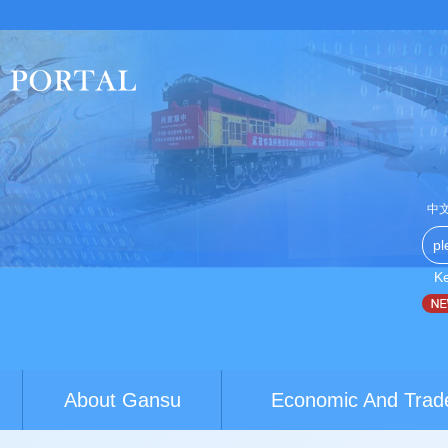
中
K
ustralia youth exchanges build brid...
World Conference of Cla
About Gansu
Economic And Trad