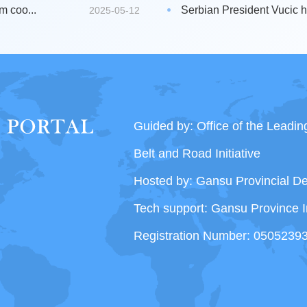
m coo...
Serbian President Vucic hi
2025-05-12
Guided by: Office of the Leadi
Belt and Road Initiative
Hosted by: Gansu Provincial 
Tech support: Gansu Province I
Registration Number: 0505239