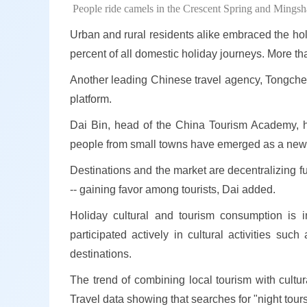
People ride camels in the Crescent Spring and Mings
Urban and rural residents alike embraced the holid
percent of all domestic holiday journeys. More th
Another leading Chinese travel agency, Tongcheng
platform.
Dai Bin, head of the China Tourism Academy, hig
people from small towns have emerged as a new f
Destinations and the market are decentralizing fu
-- gaining favor among tourists, Dai added.
Holiday cultural and tourism consumption is i
participated actively in cultural activities suc
destinations.
The trend of combining local tourism with cultu
Travel data showing that searches for "night tour