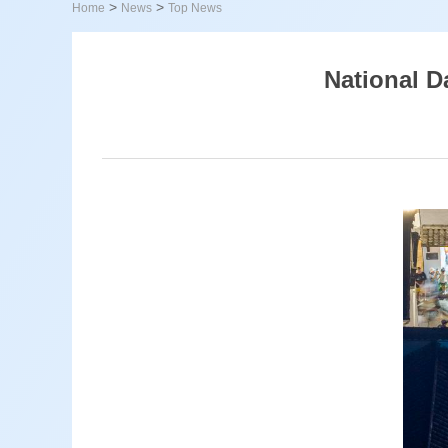
>
>
Home
News
Top News
National D