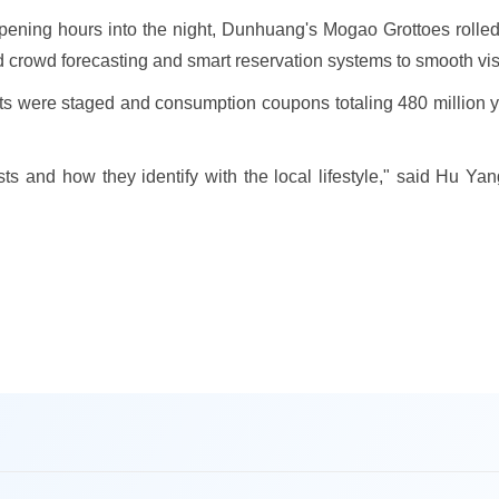
ning hours into the night, Dunhuang's Mogao Grottoes rolled o
crowd forecasting and smart reservation systems to smooth visi
nts were staged and consumption coupons totaling 480 million y
ests and how they identify with the local lifestyle," said Hu Ya