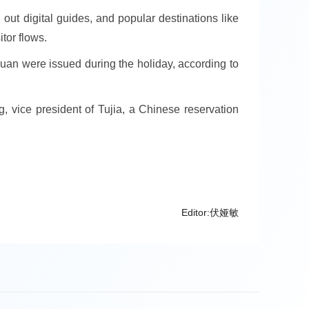
ut digital guides, and popular destinations like
tor flows.
uan were issued during the holiday, according to
ng, vice president of Tujia, a Chinese reservation
Editor:伏娅敏