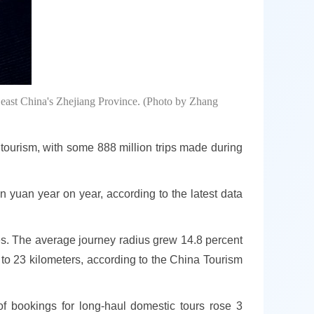
east China's Zhejiang Province. (Photo by Zhang
tourism, with some 888 million trips made during
n yuan year on year, according to the latest data
ries. The average journey radius grew 14.8 percent
 to 23 kilometers, according to the China Tourism
 of bookings for long-haul domestic tours rose 3