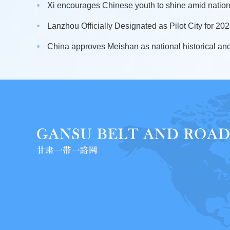
Xi encourages Chinese youth to shine amid nation
Lanzhou Officially Designated as Pilot City for 2026
China approves Meishan as national historical and 