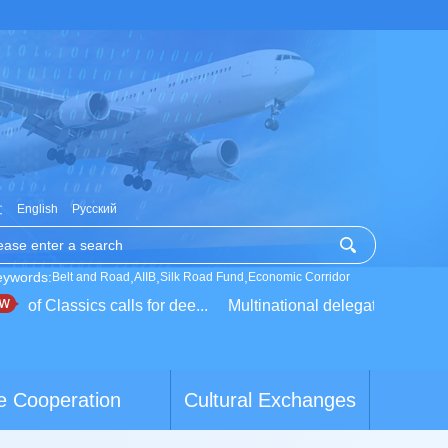
文
English
Русский
eywords:
,
,
,
Belt and Road
AIIB
Silk Road Fund
Economic Corridor
of Classics calls for dee...
Multinational delegation learns ab
e Cooperation
Cultural Exchanges