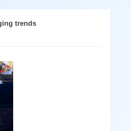
ging trends