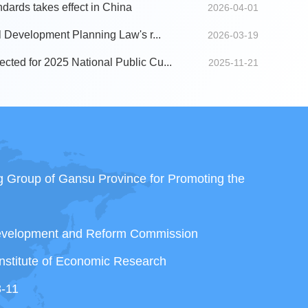
ndards takes effect in China
2026-04-01
al Development Planning Law's r...
2026-03-19
cted for 2025 National Public Cu...
2025-11-21
ng Group of Gansu Province for Promoting the
Development and Reform Commission
nstitute of Economic Research
3-11