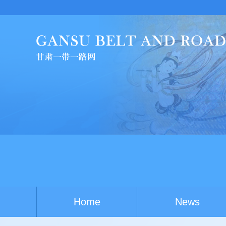
C
Home
News