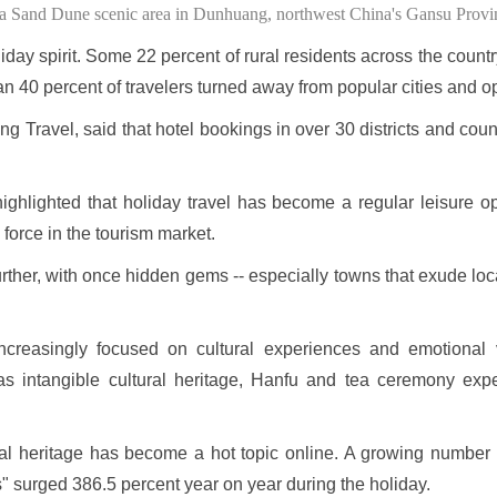
ha Sand Dune scenic area in Dunhuang, northwest China's Gansu Provi
ay spirit. Some 22 percent of rural residents across the country
an 40 percent of travelers turned away from popular cities and o
 Travel, said that hotel bookings in over 30 districts and coun
hlighted that holiday travel has become a regular leisure opt
orce in the tourism market.
rther, with once hidden gems -- especially towns that exude loc
ncreasingly focused on cultural experiences and emotional v
h as intangible cultural heritage, Hanfu and tea ceremony expe
ral heritage has become a hot topic online. A growing number 
s" surged 386.5 percent year on year during the holiday.