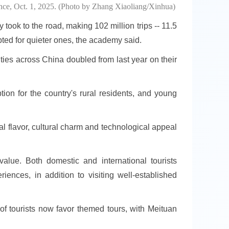
nce, Oct. 1, 2025. (Photo by Zhang Xiaoliang/Xinhua)
 took to the road, making 102 million trips -- 11.5
pted for quieter ones, the academy said.
ties across China doubled from last year on their
ion for the country's rural residents, and young
al flavor, cultural charm and technological appeal
alue. Both domestic and international tourists
riences, in addition to visiting well-established
of tourists now favor themed tours, with Meituan