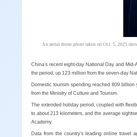
An aerial drone photo taken on Oct. 5, 2025 sh
China's recent eight-day National Day and Mid-A
the period, up 123 million from the seven-day Na
Domestic tourism spending reached 809 billion yu
from the Ministry of Culture and Tourism.
The extended holiday period, coupled with flexibl
to about 213 kilometers, and the average sightse
Academy.
Data from the country's leading online travel a