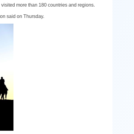
visited more than 180 countries and regions.
tion said on Thursday.