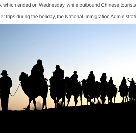
ay, which ended on Wednesday, while outbound Chinese tourists 
der trips during the holiday, the National Immigration Administra