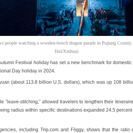
ows people watching a wooden-bench dragon parade in Pujiang County, 
Hui/Xinhua)
utumn Festival holiday has set a new benchmark for domestic 
tional Day holiday in 2024.
an (about 113.8 billion U.S. dollars), which was up 108 billio
e "leave-stitching," allowed travelers to lengthen their itinera
eing radius within specific destinations expanded 24.5 percent
gencies, including Trip.com and Fliggy, shows that the ratio