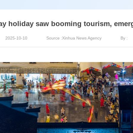
ay holiday saw booming tourism, emer
2025-10-10
Source :Xinhua News Agency
By :