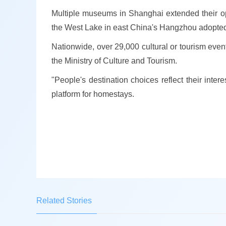
Multiple museums in Shanghai extended their ope
the West Lake in east China's Hangzhou adopted 
Nationwide, over 29,000 cultural or tourism eve
the Ministry of Culture and Tourism.
"People's destination choices reflect their inter
platform for homestays.
Related Stories