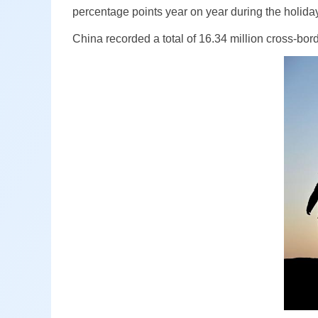
percentage points year on year during the holid
China recorded a total of 16.34 million cross-bor