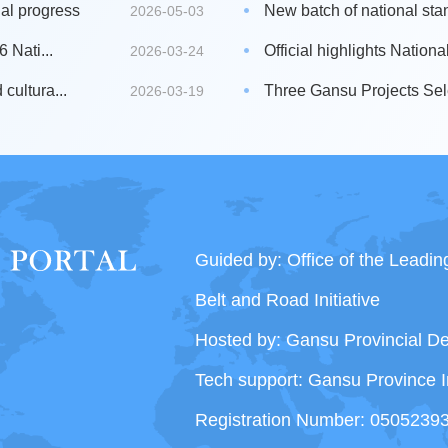
al progress
New batch of national sta
2026-05-03
 Nati...
Official highlights Nation
2026-03-24
cultura...
Three Gansu Projects Sele
2026-03-19
Guided by: Office of the Leadi
Belt and Road Initiative
Hosted by: Gansu Provincial 
Tech support: Gansu Province I
Registration Number: 0505239