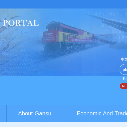
中
K
hina-Australia youth exchanges build brid...
World Conference 
About Gansu
Economic And Trad