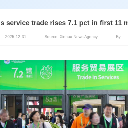
s service trade rises 7.1 pct in first 11
2025-12-31
Source :Xinhua News Agency
By :