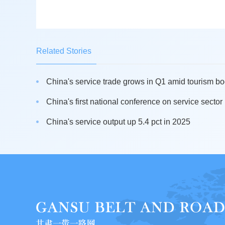
Related Stories
China's service trade grows in Q1 amid tourism b
China's first national conference on service sector 
China's service output up 5.4 pct in 2025