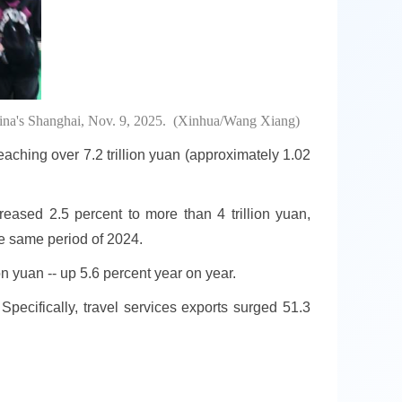
 China's Shanghai, Nov. 9, 2025. (Xinhua/Wang Xiang)
reaching over 7.2 trillion yuan (approximately 1.02
creased 2.5 percent to more than 4 trillion yuan,
he same period of 2024.
n yuan -- up 5.6 percent year on year.
 Specifically, travel services exports surged 51.3