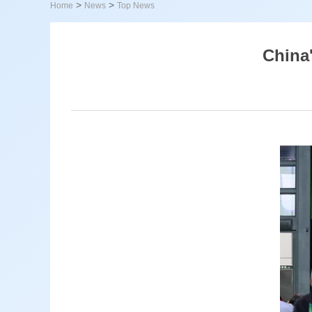
>
>
Home
News
Top News
China'