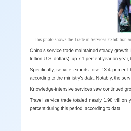
This photo shows the Trade in Services Exhibition a
China's service trade maintained steady growth in 
trillion U.S. dollars), up 7.1 percent year on ye
Specifically, service exports rose 13.4 percent 
according to the ministry's data. Notably, the se
Knowledge-intensive services saw continued growth
Travel service trade totaled nearly 1.98 trillion
percent during this period, according to data.