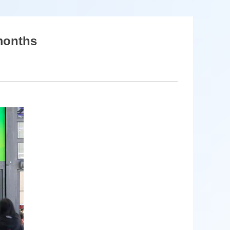
 months