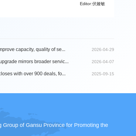
Editor:伏娅敏
mprove capacity, quality of se...
2026-04-29
 upgrade mirrors broader servic...
2026-04-07
closes with over 900 deals, fo...
2025-09-15
ng Group of Gansu Province for Promoting the