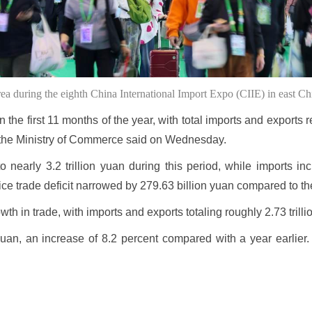
rea during the eighth China International Import Expo (CIIE) in east
the first 11 months of the year, with total imports and exports 
ar, the Ministry of Commerce said on Wednesday.
to nearly 3.2 trillion yuan during this period, while imports in
rvice trade deficit narrowed by 279.63 billion yuan compared to t
 in trade, with imports and exports totaling roughly 2.73 trillio
 yuan, an increase of 8.2 percent compared with a year earlier.