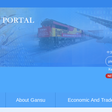
中
K
China-Australia youth exchanges build brid...
World Conferen
About Gansu
Economic And Trad