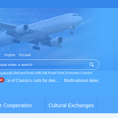
文
English
Русский
eywords:
,
,
,
Belt and Road
AIIB
Silk Road Fund
Economic Corridor
ce of Classics calls for dee...
Multinational delegation learns 
e Cooperation
Cultural Exchanges