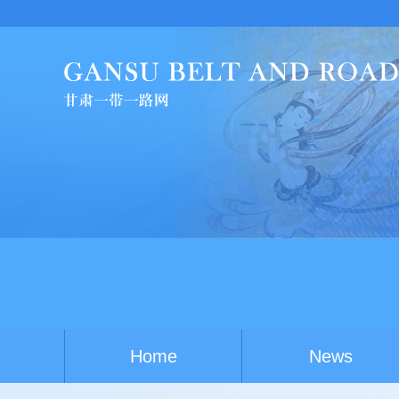
Home
News