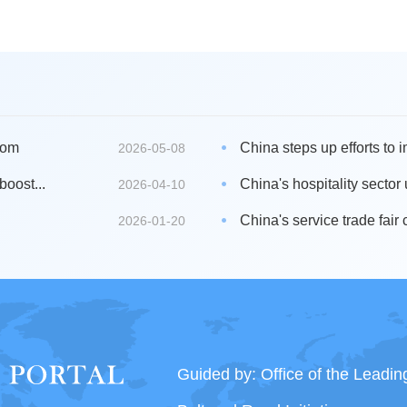
oom
China steps up efforts to i
2026-05-08
boost...
China's hospitality sector
2026-04-10
China's service trade fair 
2026-01-20
Guided by: Office of the Leadi