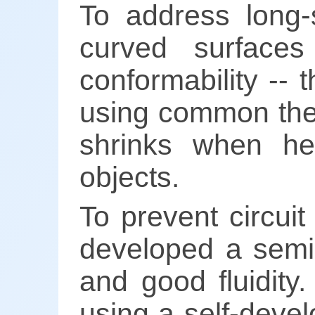
To address long-st
curved surfaces
conformability --
using common ther
shrinks when he
objects.
To prevent circui
developed a semi-
and good fluidity. 
using a self-devel