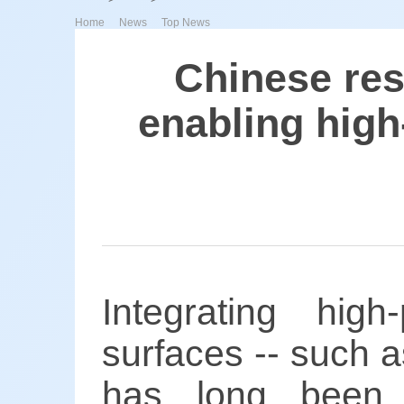
>
>
Home
News
Top News
Chinese res
enabling high-
Integrating high
surfaces -- such as
has long been 