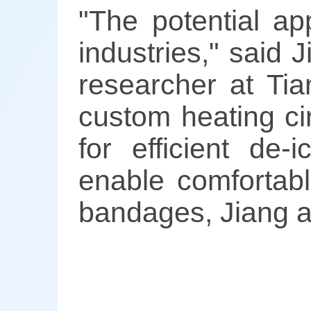
"The potential ap
industries," said 
researcher at Tia
custom heating cir
for efficient de-
enable comfortabl
bandages, Jiang 