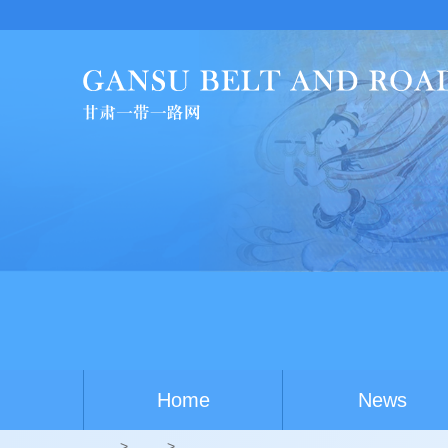
China-A
Home
News