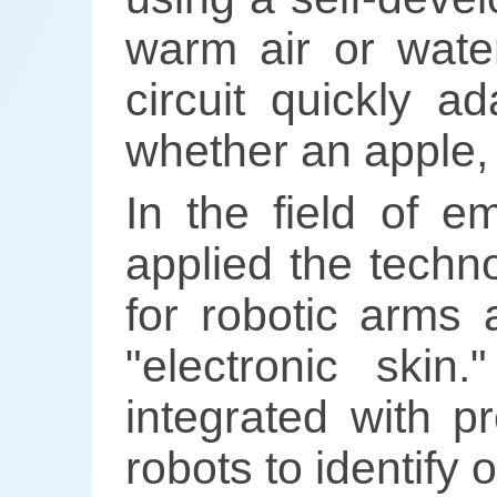
warm air or wate
circuit quickly a
whether an apple, 
In the field of e
applied the techn
for robotic arms 
"electronic ski
integrated with p
robots to identify 