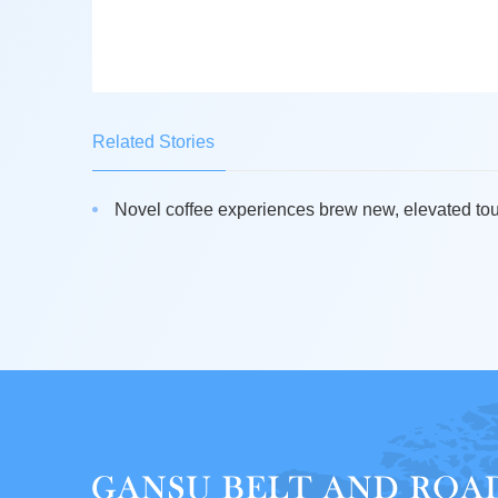
Related Stories
Novel coffee experiences brew new, elevated tour