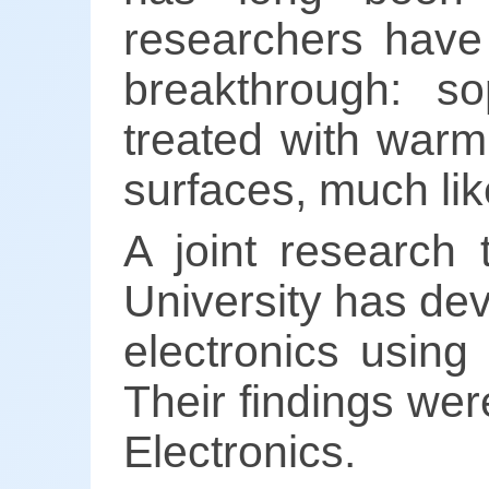
researchers have
breakthrough: sop
treated with warm 
surfaces, much lik
A joint research 
University has dev
electronics using 
Their findings we
Electronics.