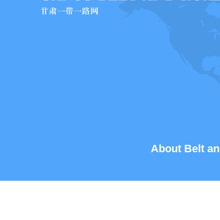
About Belt an