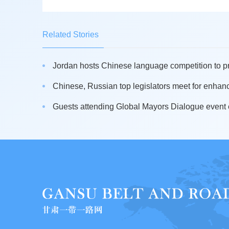
Related Stories
Jordan hosts Chinese language competition to pr
Chinese, Russian top legislators meet for enhanci
Guests attending Global Mayors Dialogue event e