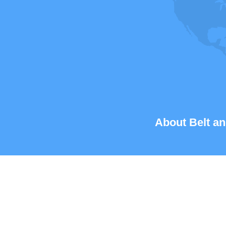
About Belt an