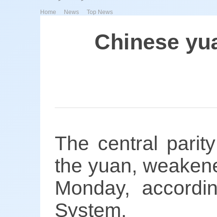
>
>
Home
News
Top News
Chinese yu
The central parit
the yuan, weakene
Monday, accordi
System.