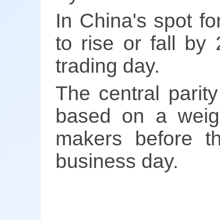
In China's spot f
to rise or fall by
trading day.
The central parity
based on a weigh
makers before t
business day.