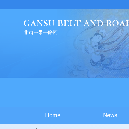
Home
News