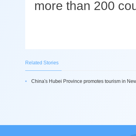
more than 200 cou
Related Stories
China's Hubei Province promotes tourism in New 