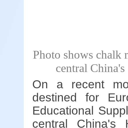
Photo shows chalk m
central China'
On a recent mor
destined for E
Educational Suppl
central China's 