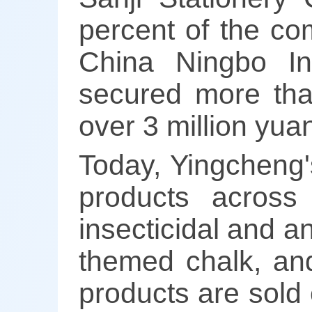
percent of the co
China Ningbo Int
secured more tha
over 3 million yua
Today, Yingcheng'
products across 
insecticidal and an
themed chalk, and
products are sold