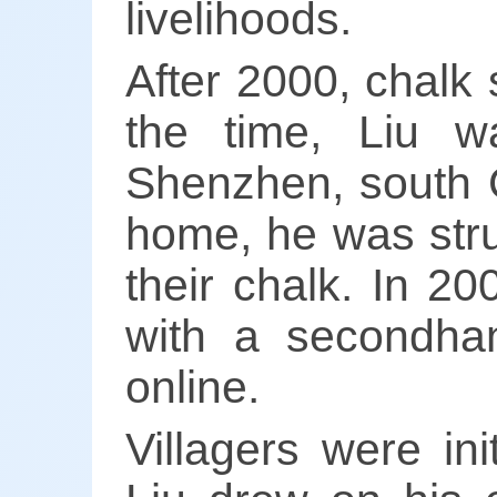
livelihoods.
After 2000, chalk 
the time, Liu w
Shenzhen, south C
home, he was struc
their chalk. In 20
with a secondhan
online.
Villagers were ini