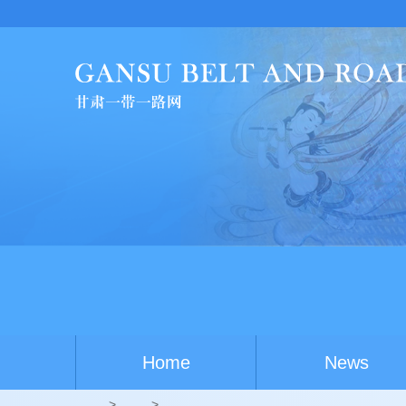
U
Home
News