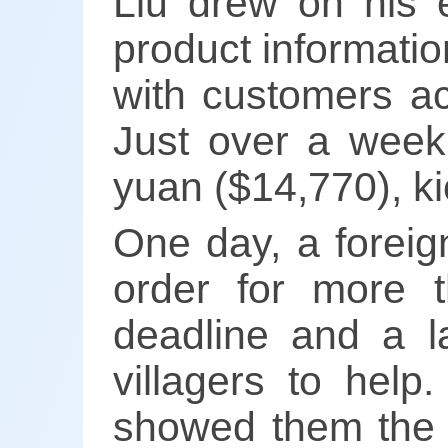
Liu drew on his e
product informati
with customers ac
Just over a week
yuan ($14,770), k
One day, a foreig
order for more t
deadline and a la
villagers to help
showed them the p