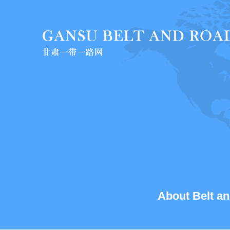
About Belt an