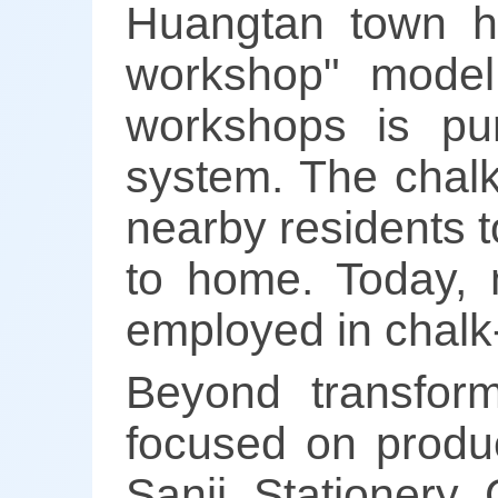
Huangtan town h
workshop" model
workshops is pu
system. The chalk
nearby residents t
to home. Today, 
employed in chalk-
Beyond transfor
focused on produc
Sanji Stationery 