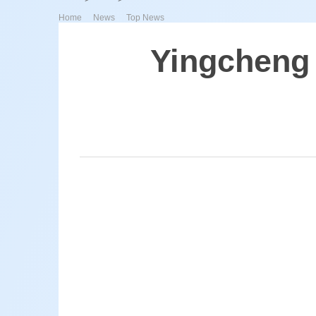
>
>
Home
News
Top News
Yingcheng 