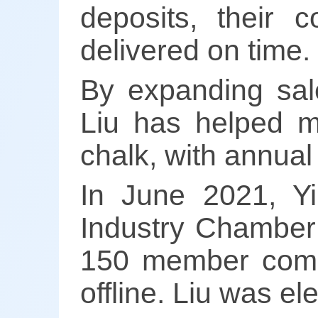
deposits, their 
delivered on time.
By expanding sal
Liu has helped m
chalk, with annual 
In June 2021, Y
Industry Chamber
150 member comp
offline. Liu was e