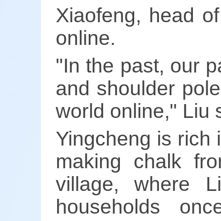
Xiaofeng, head of
online.
"In the past, our 
and shoulder pole
world online," Liu 
Yingcheng is rich
making chalk fr
village, where 
households once