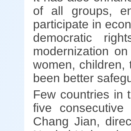
of all groups, e
participate in eco
democratic rig
modernization on 
women, children, t
been better safeg
Few countries in 
five consecutive
Chang Jian, direc