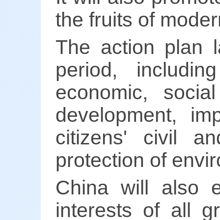
the fruits of modern
The action plan l
period, includin
economic, social
development, im
citizens' civil a
protection of envi
China will also 
interests of all 