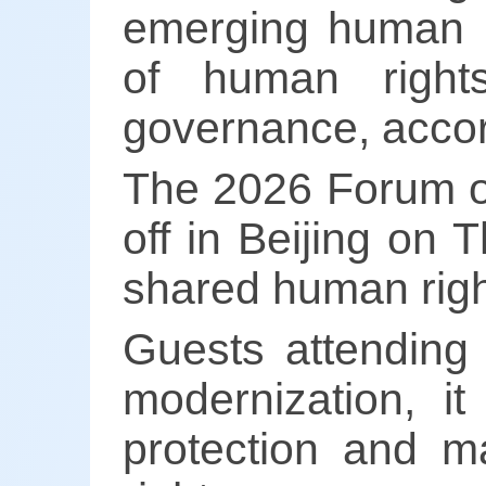
emerging human ri
of human right
governance, accord
The 2026 Forum o
off in Beijing on
shared human righ
Guests attending
modernization, i
protection and m