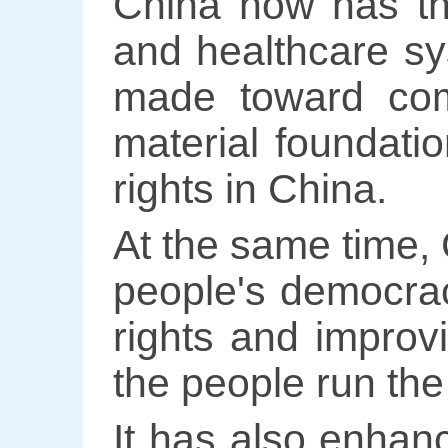
China now has the
and healthcare sy
made toward comm
material foundati
rights in China.
At the same time,
people's democrac
rights and improv
the people run the
It has also enhanc