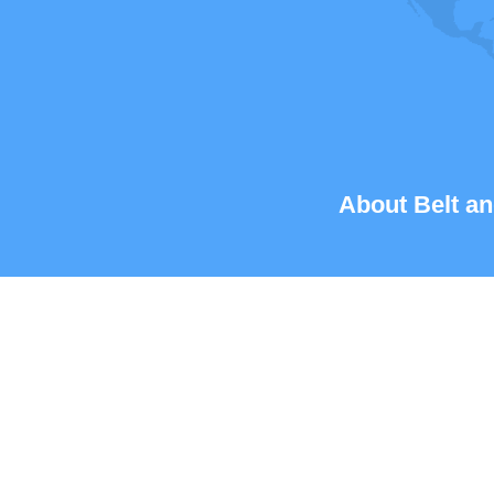
About Belt an