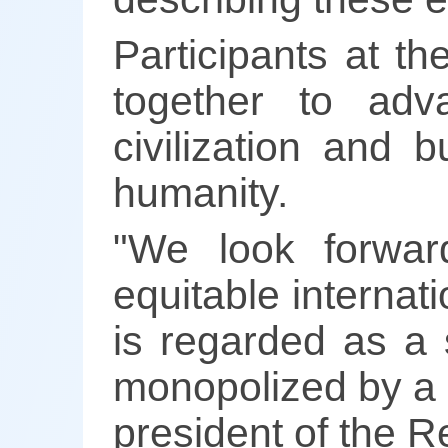
Participants at th
together to ad
civilization and 
humanity.
"We look forwar
equitable internat
is regarded as a s
monopolized by a f
president of the Re