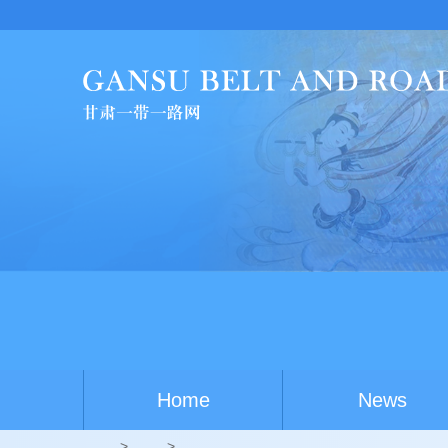
Home
News