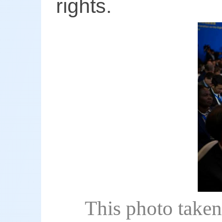
rights.
This photo taken