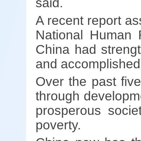
said.
A recent report as
National Human R
China had strengt
and accomplished a
Over the past fiv
through developme
prosperous societ
poverty.