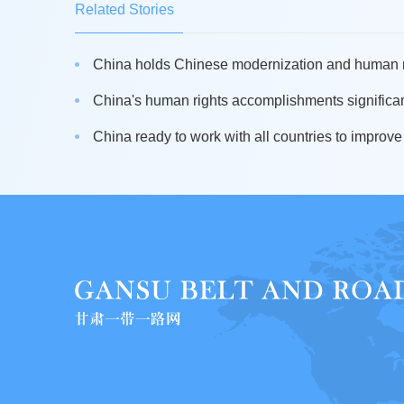
Related Stories
China holds Chinese modernization and human ri
China's human rights accomplishments significant
China ready to work with all countries to improve 