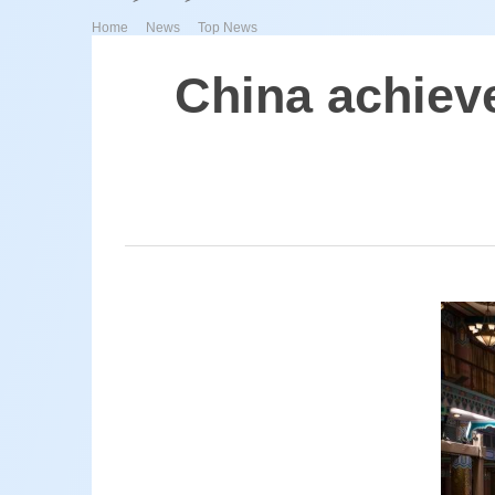
>
>
Home
News
Top News
China achiev