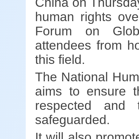
China on Thursday
human rights ove
Forum on Glob
attendees from h
this field.
The National Huma
aims to ensure th
respected and t
safeguarded.
It will also promo