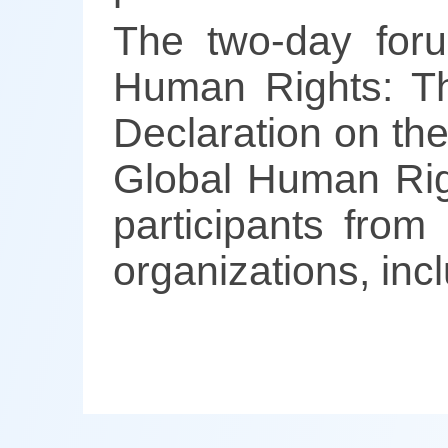
The two-day for
Human Rights: Th
Declaration on th
Global Human Righ
participants from
organizations, inc