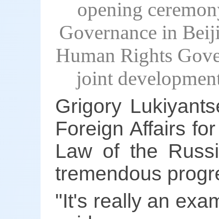
opening ceremon
Governance in Beij
Human Rights Gover
joint developmen
Grigory Lukiyantse
Foreign Affairs f
Law of the Russi
tremendous progre
"It's really an ex