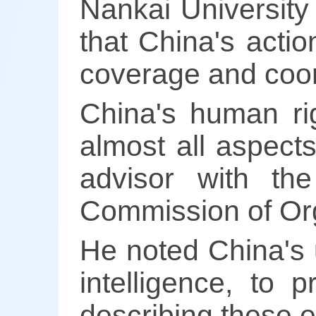
Nankai University 
that China's acti
coverage and coo
China's human rig
almost all aspects
advisor with t
Commission of Org
He noted China's us
intelligence, to
describing these ef