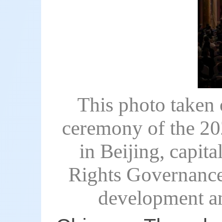
This photo taken 
ceremony of the 2
in Beijing, capi
Rights Governance 
development an