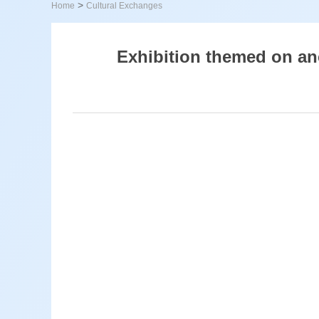
>
Home
Cultural Exchanges
Exhibition themed on anc