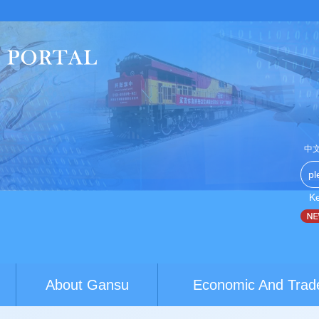
中
K
China-Australia youth exchanges build brid...
World Conferenc
About Gansu
Economic And Trad