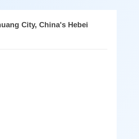
huang City, China's Hebei