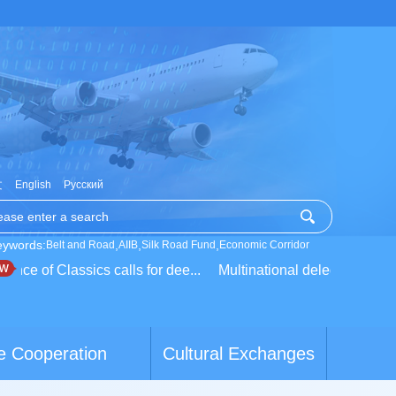
文
English
Русский
eywords:
,
,
,
Belt and Road
AIIB
Silk Road Fund
Economic Corridor
e of Classics calls for dee...
Multinational delegation learns a
e Cooperation
Cultural Exchanges