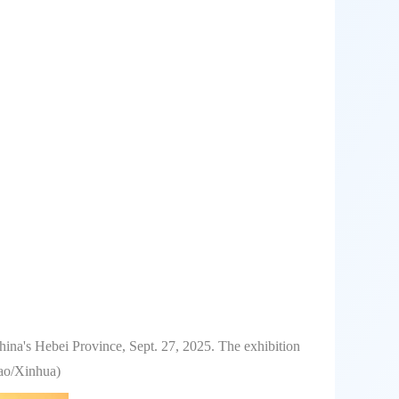
hina's Hebei Province, Sept. 27, 2025. The exhibition
bao/Xinhua)