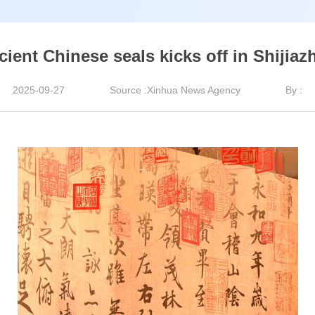
ient Chinese seals kicks off in Shijiaz
2025-09-27
Source :Xinhua News Agency
By :