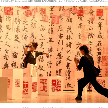
 Saturday and will last until December 25. (Photo by Chen Qibao/Xinh