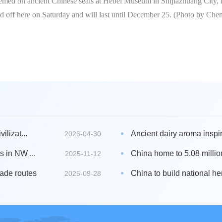
themed on ancient Chinese seals at Hebei Museum in Shijiazhuang City,
ed off here on Saturday and will last until December 25. (Photo by Ch
ilizat...
Ancient dairy aroma inspire
2026-04-30
s in NW ...
China home to 5.08 millio
2025-11-12
rade routes
China to build national he
2025-09-28