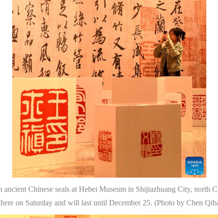
on ancient Chinese seals at Hebei Museum in Shijiazhuang City, north C
 here on Saturday and will last until December 25. (Photo by Chen Qi