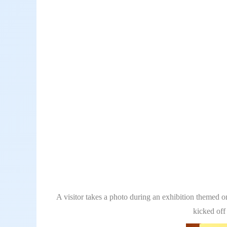
A visitor takes a photo during an exhibition themed 
kicked off