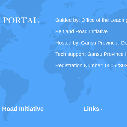
Guided by: Office of the Leadi
Belt and Road Initiative
Hosted by: Gansu Provincial 
Tech support: Gansu Province I
Registration Number: 0505239
 Road Initiative
Links