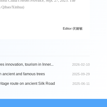
 north China's Hebei Province, Sept. 27, 2025. The
en Qibao/Xinhua)
Editor:伏娅敏
s innovation, tourism in Inner...
2026-02-10
n ancient and famous trees
2025-09-29
ritage route on ancient Silk Road
2025-06-11