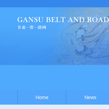
Home
News