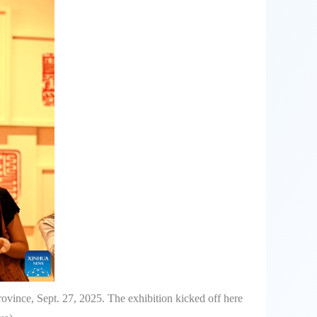
vince, Sept. 27, 2025. The exhibition kicked off here