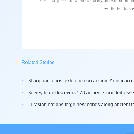
A visitor poses for a photo during an exhibition 
exhibition kick
Related Stories
Shanghai to host exhibition on ancient American civ
Survey team discovers 573 ancient stone fortresse
Eurasian nations forge new bonds along ancient t