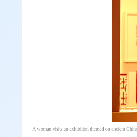
A woman visits an exhibition themed on ancient Chine