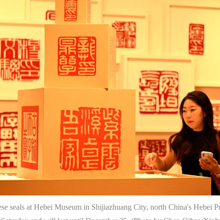
se seals at Hebei Museum in Shijiazhuang City, north China's Hebei Pro