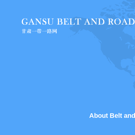
About Belt and