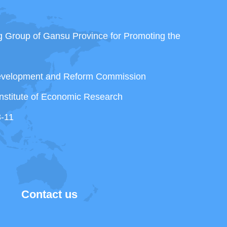
ng Group of Gansu Province for Promoting the
Development and Reform Commission
nstitute of Economic Research
3-11
Contact us