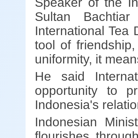
Speaker of the I
Sultan Bachtia
International Tea
tool of friendshi
uniformity, it mean
He said Intern
opportunity to p
Indonesia's relatio
Indonesian Minist
flourishes throug