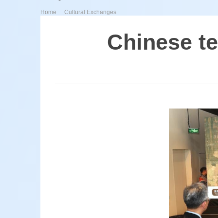
>
Home
Cultural Exchanges
Chinese te