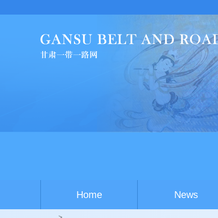
Home
News