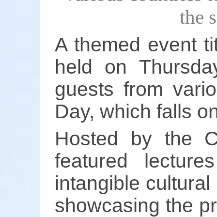
the 
A themed event ti
held on Thursday
guests from vario
Day, which falls o
Hosted by the C
featured lecture
intangible cultural
showcasing the pr