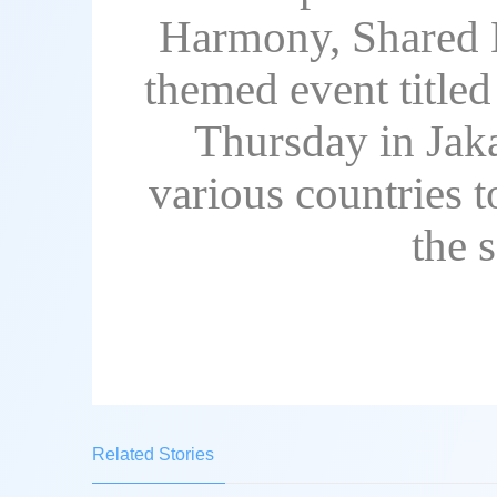
Harmony, Shared B
themed event title
Thursday in Jaka
various countries t
the 
Related Stories