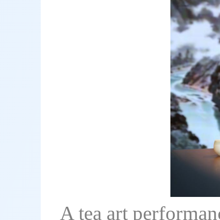
A tea art performanc