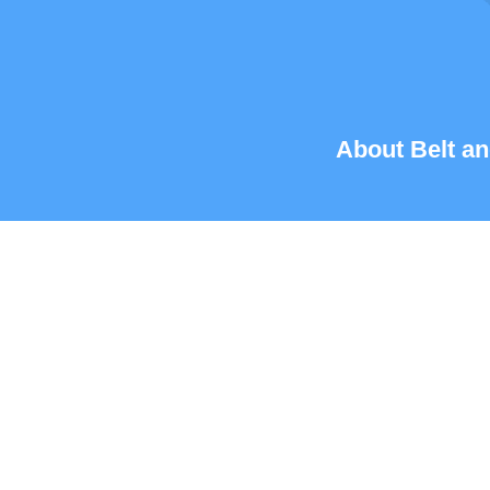
About Belt an