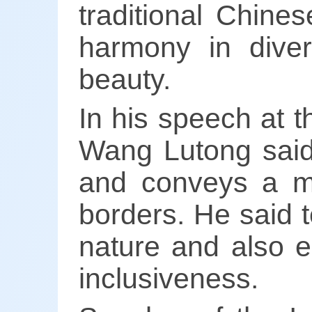
traditional Chine
harmony in diver
beauty.
In his speech at 
Wang Lutong said 
and conveys a me
borders. He said 
nature and also e
inclusiveness.