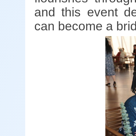
and this event d
can become a brid