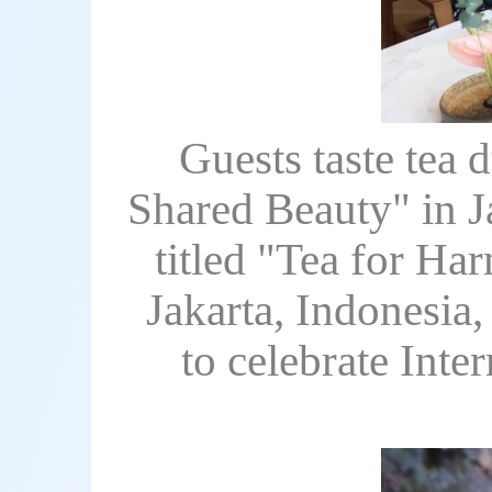
Guests taste tea 
Shared Beauty" in J
titled "Tea for H
Jakarta, Indonesia,
to celebrate Inte