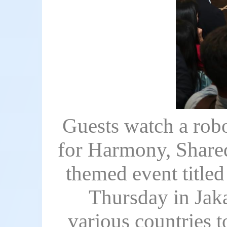
Guests watch a robo
for Harmony, Shared
themed event title
Thursday in Jaka
various countries t