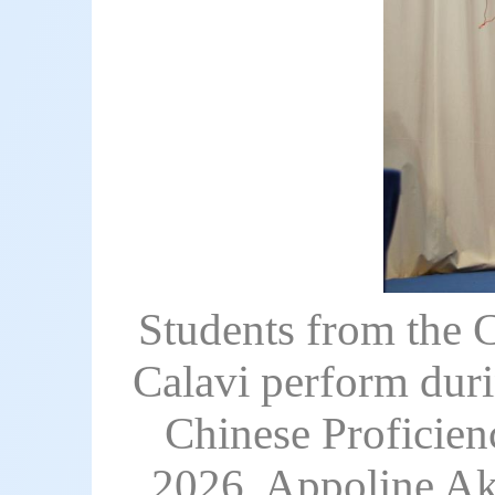
Students from the C
Calavi perform duri
Chinese Proficien
2026. Appoline Ako