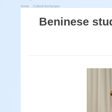
>
Home
Cultural Exchanges
Beninese stud