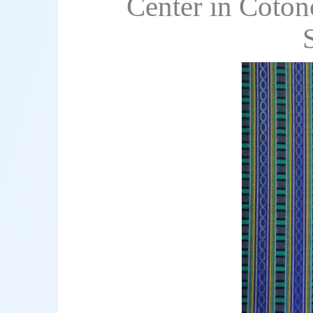
Center in Coton