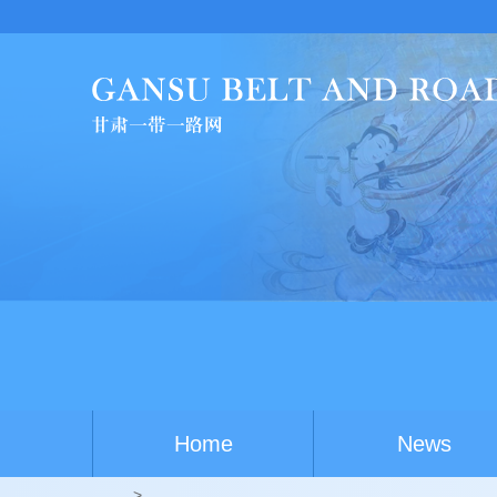
Ch
Home
News