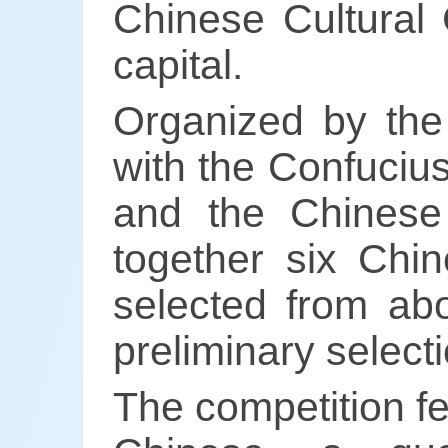
Chinese Cultural 
capital.
Organized by the
with the Confucius
and the Chinese 
together six Chin
selected from abo
preliminary selec
The competition fe