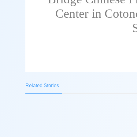
Center in Coton
Related Stories