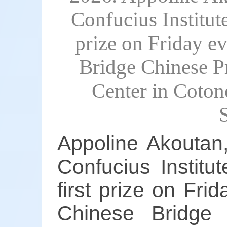
Confucius Institut
prize on Friday ev
Bridge Chinese Pr
Center in Coton
Appoline Akoutan,
Confucius Institu
first prize on Fri
Chinese Bridge 