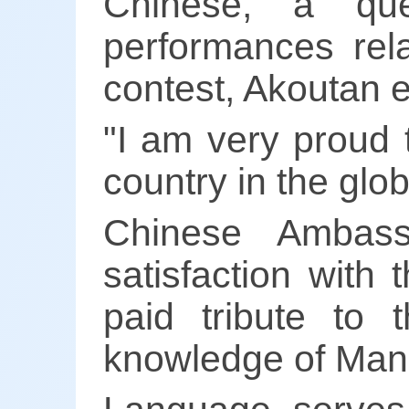
Chinese, a ques
performances rela
contest, Akoutan 
"I am very proud 
country in the glob
Chinese Ambas
satisfaction with
paid tribute to
knowledge of Mand