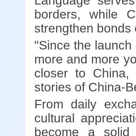
Language serves
borders, while 
strengthen bonds o
"Since the launch 
more and more yo
closer to China,
stories of China-B
From daily exch
cultural apprecia
become a solid 