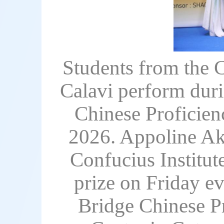
Students from the C
Calavi perform duri
Chinese Proficien
2026. Appoline Ako
Confucius Institut
prize on Friday ev
Bridge Chinese Pr