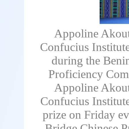
Appoline Akouta
Confucius Institut
during the Benin
Proficiency Comp
Appoline Akouta
Confucius Institut
prize on Friday ev
Bridge Chinese Pr