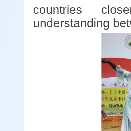
countries clo
understanding bet