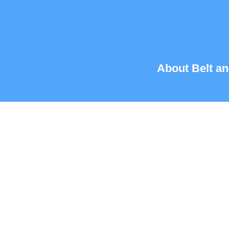
About Belt an