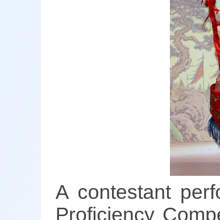
A contestant per
Proficiency Compe