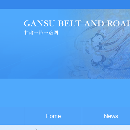
C
Home
News