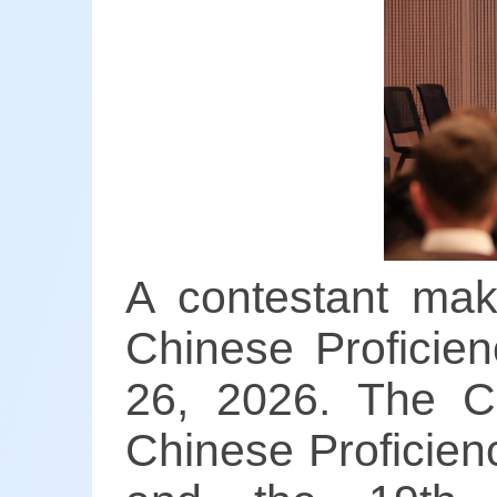
A contestant mak
Chinese Proficien
26, 2026. The Ch
Chinese Proficien