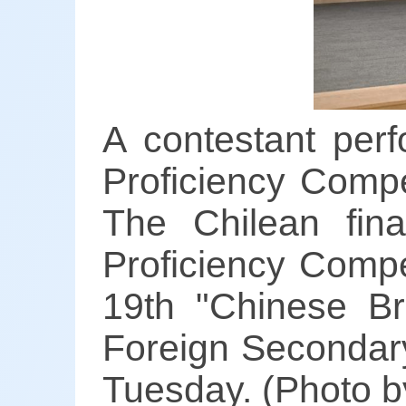
A contestant per
Proficiency Compe
The Chilean fin
Proficiency Compe
19th "Chinese Br
Foreign Secondary
Tuesday. (Photo b