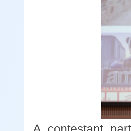
A contestant par