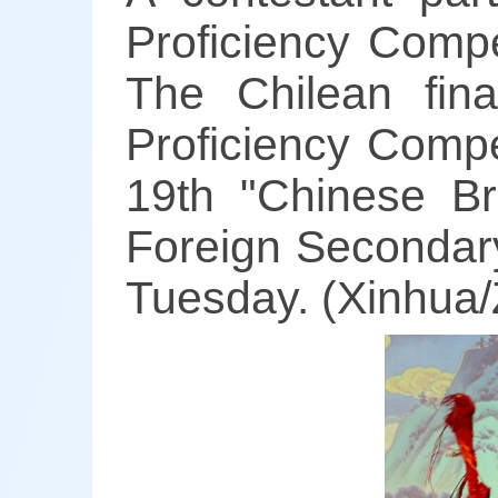
Proficiency Compe
The Chilean fin
Proficiency Compe
19th "Chinese Br
Foreign Secondary
Tuesday. (Xinhua/