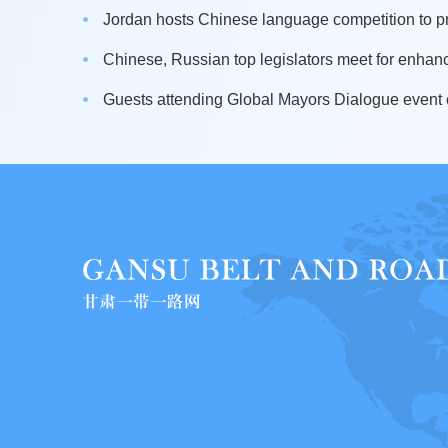
Jordan hosts Chinese language competition to pr
Chinese, Russian top legislators meet for enhanci
Guests attending Global Mayors Dialogue event e