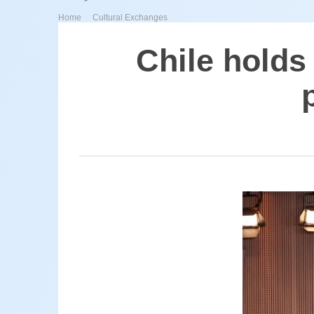
>
Home
Cultural Exchanges
Chile holds