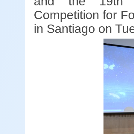
and the 19th "
Competition for F
in Santiago on Tu