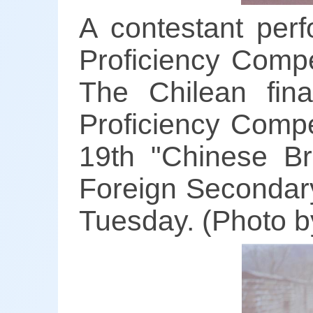
A contestant per
Proficiency Compe
The Chilean fin
Proficiency Compe
19th "Chinese Br
Foreign Secondary
Tuesday. (Photo b