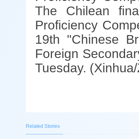
The Chilean fin
Proficiency Compe
19th "Chinese Br
Foreign Secondary
Tuesday. (Xinhua/
Related Stories