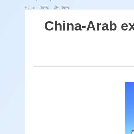
>
>
Home
News
BRI News
China-Arab ex