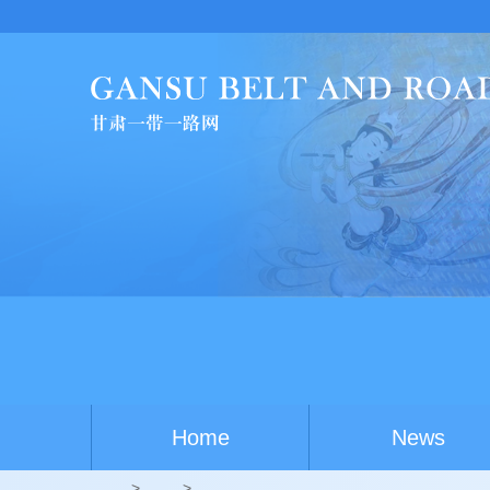
Home
News