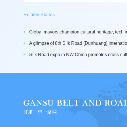
Related Stories
Global mayors champion cultural heritage, tech i
A glimpse of 8th Silk Road (Dunhuang) Internation
Silk Road expo in NW China promotes cross-cult