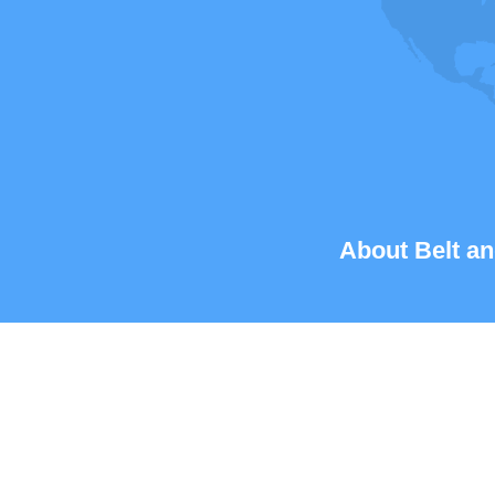
About Belt an