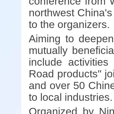
conference from W
northwest China's
to the organizers.
Aiming to deepen 
mutually benefici
include activitie
Road products" jo
and over 50 Chine
to local industries.
Organized by Nin