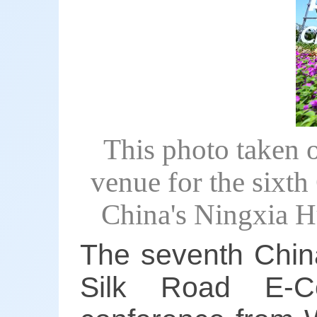
This photo taken 
venue for the sixt
China's Ningxia 
The seventh China-
Silk Road E-C