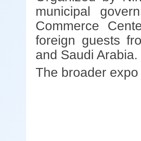
municipal govern
Commerce Center
foreign guests fr
and Saudi Arabia.
The broader expo w