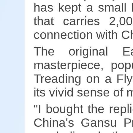
has kept a small 
that carries 2,0
connection with C
The original E
masterpiece, pop
Treading on a Fly
its vivid sense of
"I bought the repl
China's Gansu Pr