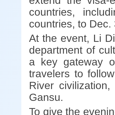
extend the visa-
countries, incl
countries, to Dec.
At the event, Li D
department of cul
a key gateway on
travelers to follo
River civilizatio
Gansu.
To give the evenin