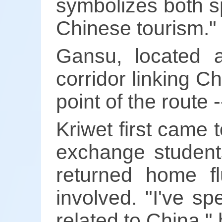
symbolizes both s
Chinese tourism."
Gansu, located a
corridor linking Ch
point of the route
Kriwet first came
exchange students
returned home f
involved. "I've s
related to China," 