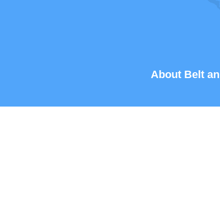
About Belt an