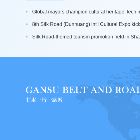
Global mayors champion cultural heritage, tech i
8th Silk Road (Dunhuang) Int'l Cultural Expo kicks 
Silk Road-themed tourism promotion held in Sh