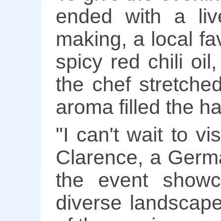
ended with a li
making, a local fav
spicy red chili o
the chef stretched
aroma filled the hal
"I can't wait to v
Clarence, a Germa
the event showc
diverse landscape