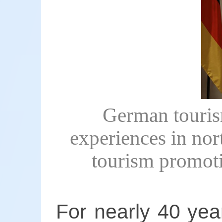
German tourism
experiences in nor
tourism promoti
For nearly 40 yea