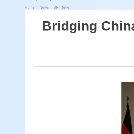
>
>
Home
News
BRI News
Bridging Chin