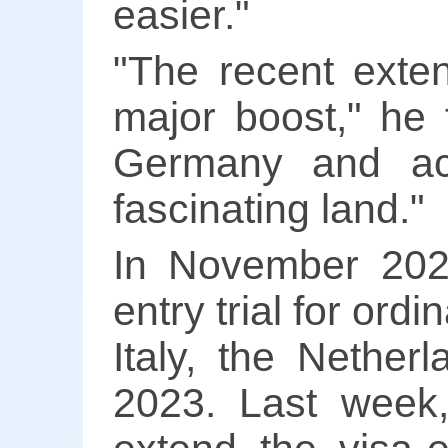
easier."
"The recent exten
major boost," he 
Germany and acr
fascinating land."
In November 2023
entry trial for or
Italy, the Nether
2023. Last week, 