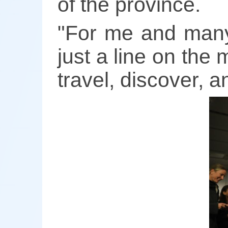
of the province.
"For me and many 
just a line on the m
travel, discover, 