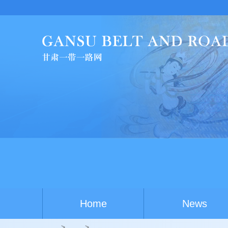
Ch
Home
News