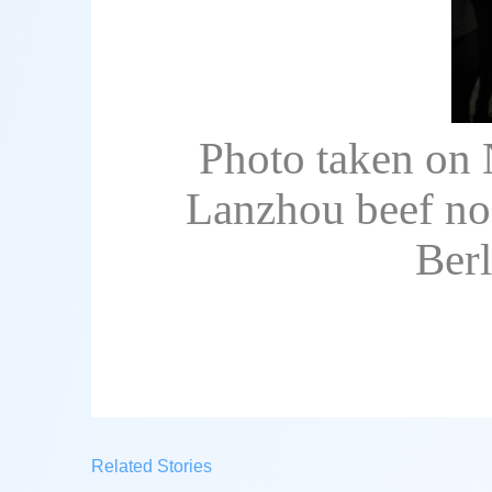
Photo taken on 
Lanzhou beef noo
Ber
Related Stories