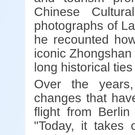
Chinese Cultura
photographs of La
he recounted how
iconic Zhongshan 
long historical t
Over the years
changes that have
flight from Berli
"Today, it takes