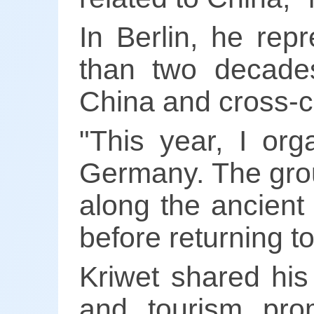
In Berlin, he rep
than two decades
China and cross-c
"This year, I or
Germany. The grou
along the ancient
before returning t
Kriwet shared his
and tourism pro