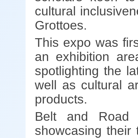
cultural inclusiven
Grottoes.
This expo was fir
an exhibition ar
spotlighting the 
well as cultural a
products.
Belt and Road c
showcasing their t