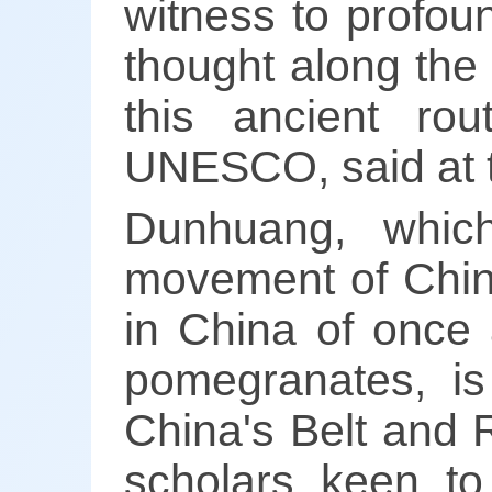
witness to profoun
thought along the
this ancient rou
UNESCO, said at 
Dunhuang, whic
movement of Chine
in China of once 
pomegranates, is
China's Belt and Ro
scholars keen to 