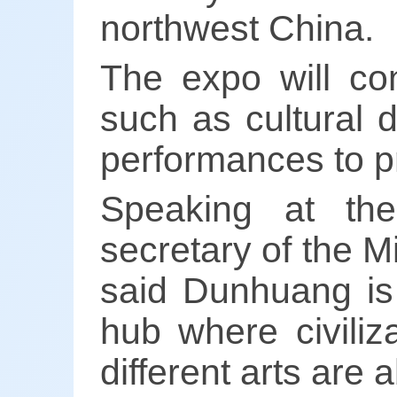
northwest China.
The expo will con
such as cultural d
performances to pr
Speaking at th
secretary of the M
said Dunhuang is 
hub where civili
different arts are 