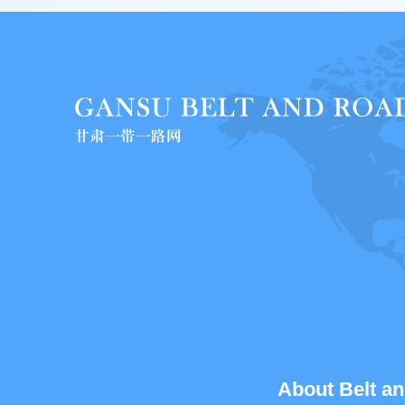
About Belt an