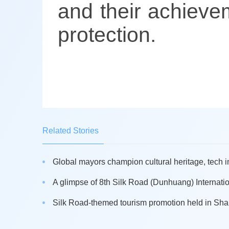
and their achievem
protection.
Related Stories
Global mayors champion cultural heritage, tech i
A glimpse of 8th Silk Road (Dunhuang) Internation
Silk Road-themed tourism promotion held in Sh