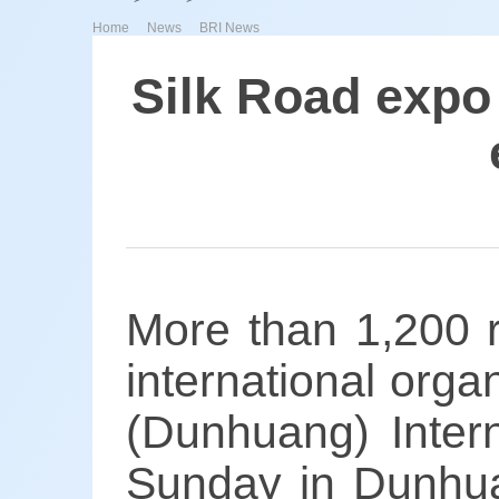
>
>
Home
News
BRI News
Silk Road expo
More than 1,200 r
international orga
(Dunhuang) Intern
Sunday in Dunhua