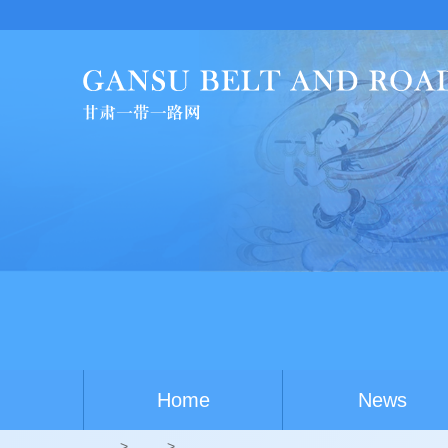
China-Australi
Home
News