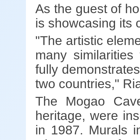
As the guest of h
is showcasing its 
"The artistic ele
many similarities
fully demonstrates
two countries," R
The Mogao Caves,
heritage, were in
in 1987. Murals i