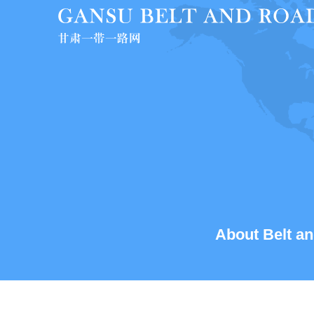
About Belt an