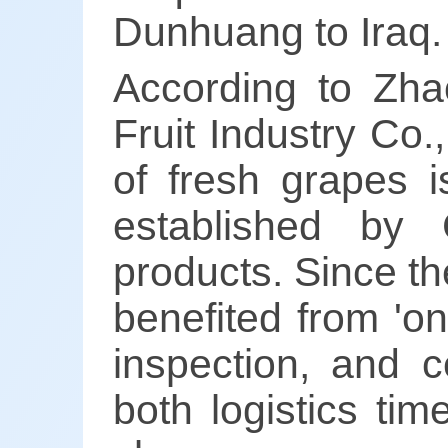
Dunhuang to Iraq.
According to Zha
Fruit Industry Co.
of fresh grapes i
established by C
products. Since th
benefited from 'on
inspection, and c
both logistics ti