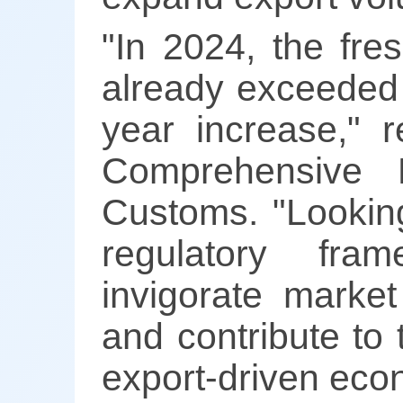
"In 2024, the fre
already exceeded 
year increase," 
Comprehensive 
Customs. "Looking
regulatory fra
invigorate market
and contribute to 
export-driven eco