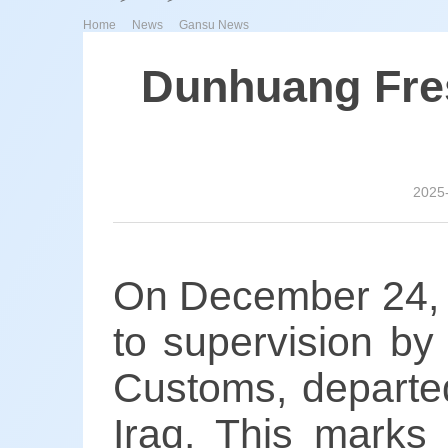
>
>
Home
News
Gansu News
Dunhuang Fres
2025
On December 24, a
to supervision b
Customs, departe
Iraq. This marks 