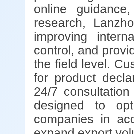
online guidance,
research, Lanzh
improving intern
control, and provi
the field level. 
for product decla
24/7 consultation
designed to opt
companies in acc
expand export vo