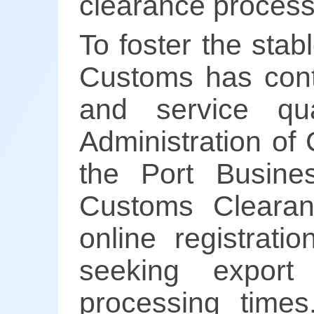
clearance process, 
To foster the stab
Customs has conti
and service qu
Administration of
the Port Busines
Customs Cleara
online registrati
seeking export 
processing times