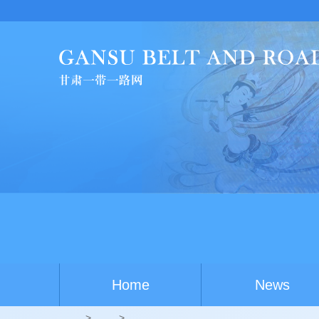
Home
News