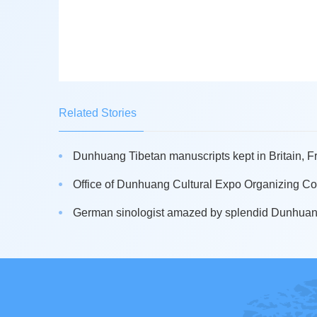
Related Stories
Dunhuang Tibetan manuscripts kept in Britain, Fr
Office of Dunhuang Cultural Expo Organizing Co
German sinologist amazed by splendid Dunhuan