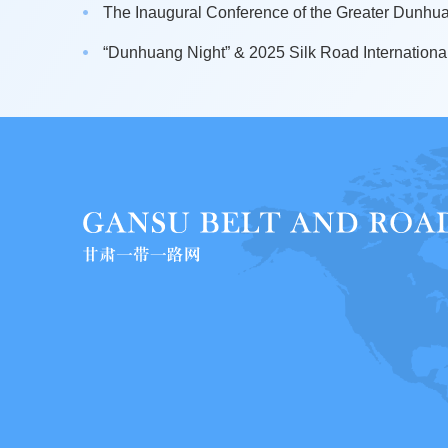
The Inaugural Conference of the Greater Dunhuan
“Dunhuang Night” & 2025 Silk Road International 