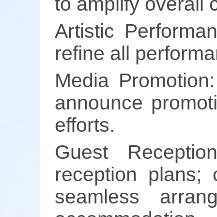
to amplify overall 
Artistic Performa
refine all perform
Media Promotion:
announce promotion
efforts.
Guest Reception
reception plans; 
seamless arrang