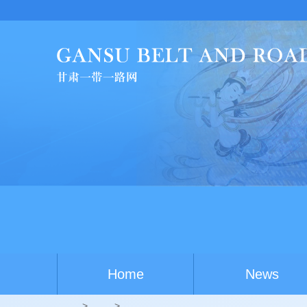
Home
News