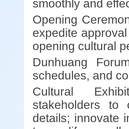
smoothly and effec
Opening Ceremony
expedite approval
opening cultural 
Dunhuang Forum:
schedules, and co
Cultural Exhib
stakeholders to c
details; innovate 