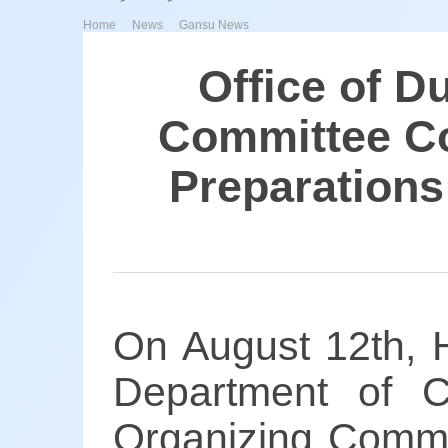
>
>
Home
News
Gansu News
Office of D
Committee Co
Preparations
On August 12th, H
Department of C
Organizing Commit