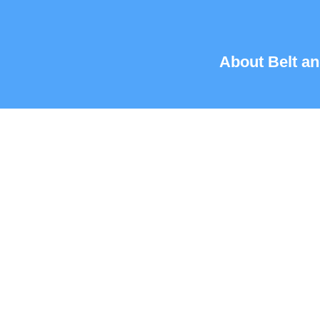
About Belt an