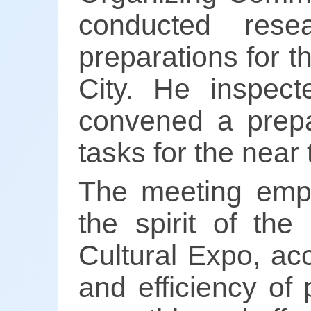
conducted res
preparations for 
City. He inspec
convened a prepa
tasks for the near 
The meeting emph
the spirit of the
Cultural Expo, ac
and efficiency of