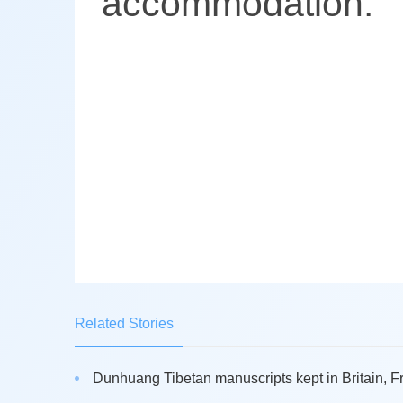
accommodation.
Related Stories
Dunhuang Tibetan manuscripts kept in Britain, Fr