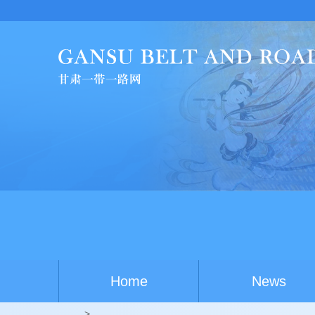
Home
News