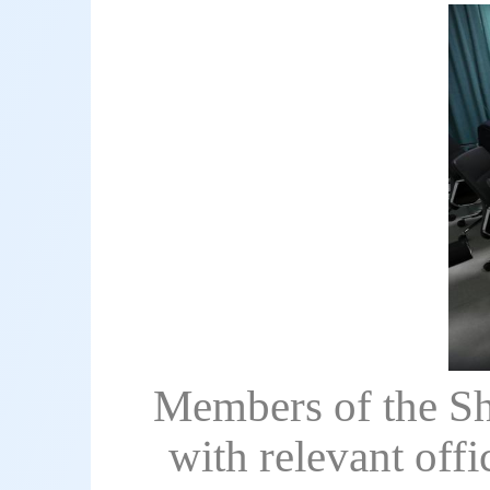
Members of the Sh
with relevant off