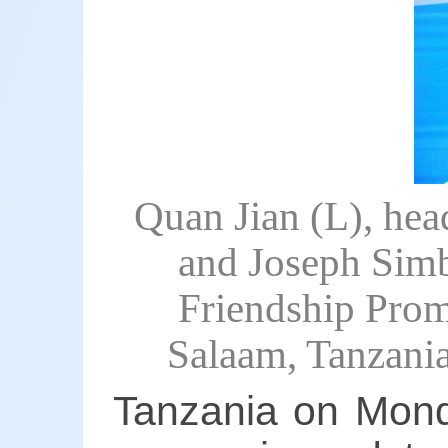
Quan Jian (L), hea
and Joseph Simb
Friendship Promo
Salaam, Tanzani
Tanzania on Mond