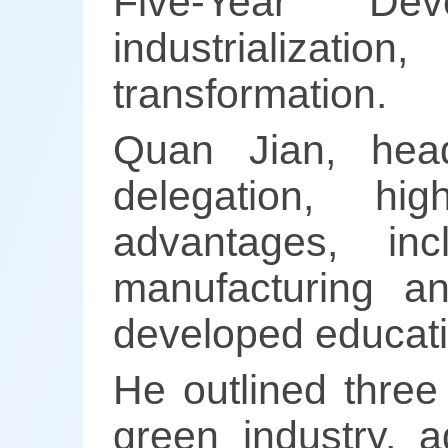
Five-Year De
industrialization
transformation.
Quan Jian, hea
delegation, hig
advantages, in
manufacturing an
developed educati
He outlined three
green industry, a