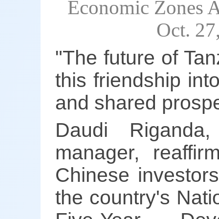
Economic Zones Au
Oct. 2
"The future of Tan
this friendship in
and shared prosper
Daudi Riganda,
manager, reaffir
Chinese investors
the country's Nat