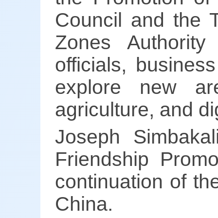
Council and the 
Zones Authority
officials, busine
explore new are
agriculture, and di
Joseph Simbakal
Friendship Promo
continuation of t
China.