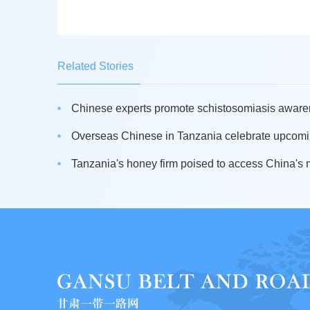
Related Stories
Chinese experts promote schistosomiasis awaren
Overseas Chinese in Tanzania celebrate upcomin
Tanzania's honey firm poised to access China's 