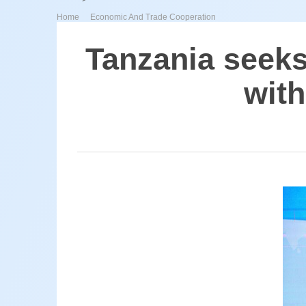
>
Home
Economic And Trade Cooperation
Tanzania seeks
with