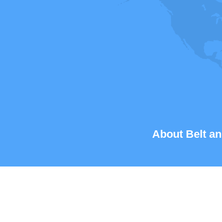
About Belt an