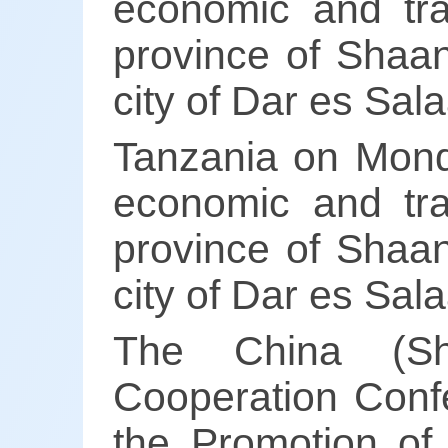
economic and tra
province of Shaan
city of Dar es Sal
Tanzania on Mond
economic and tra
province of Shaan
city of Dar es Sal
The China (Sh
Cooperation Confe
the Promotion of