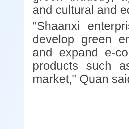
and cultural and 
"Shaanxi enterpr
develop green ene
and expand e-co
products such 
market," Quan sai