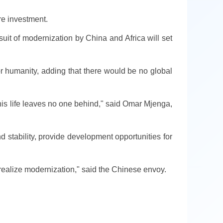
ure investment.
suit of modernization by China and Africa will set
r humanity, adding that there would be no global
 This life leaves no one behind," said Omar Mjenga,
stability, provide development opportunities for
o realize modernization," said the Chinese envoy.