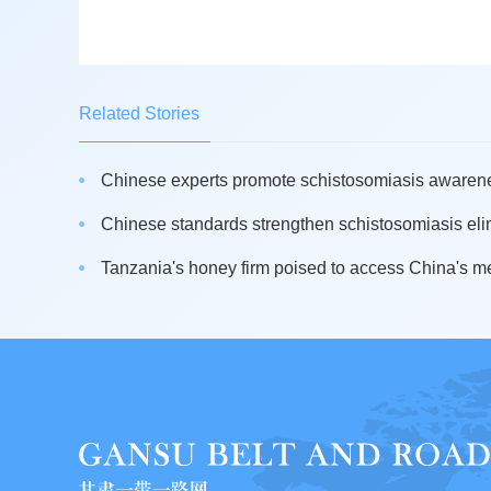
Related Stories
Chinese experts promote schistosomiasis awarenes
Chinese standards strengthen schistosomiasis elim
Tanzania's honey firm poised to access China's m