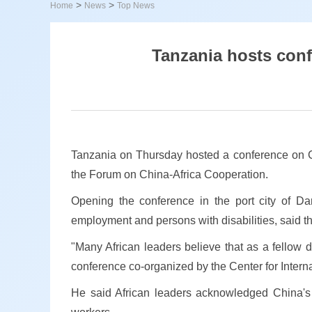
>
>
Home
News
Top News
Tanzania hosts con
Tanzania on Thursday hosted a conference on C
the Forum on China-Africa Cooperation.
Opening the conference in the port city of Dar
employment and persons with disabilities, said th
"Many African leaders believe that as a fellow 
conference co-organized by the Center for Interna
He said African leaders acknowledged China's co