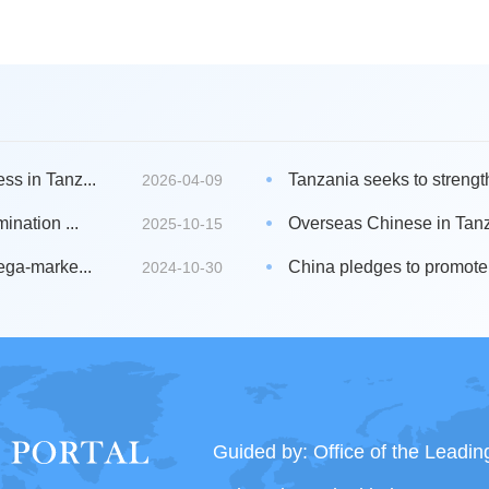
s in Tanz...
Tanzania seeks to strengt
2026-04-09
ination ...
Overseas Chinese in Tanz
2025-10-15
ega-marke...
China pledges to promote 
2024-10-30
Guided by: Office of the Leadi