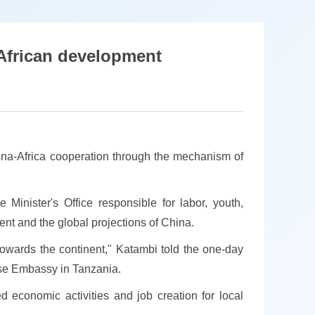
African development
na-Africa cooperation through the mechanism of
Minister's Office responsible for labor, youth,
ent and the global projections of China.
towards the continent," Katambi told the one-day
nese Embassy in Tanzania.
d economic activities and job creation for local