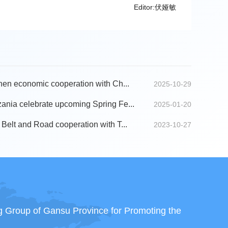
Editor:伏娅敏
hen economic cooperation with Ch...
2025-10-29
ania celebrate upcoming Spring Fe...
2025-01-20
Belt and Road cooperation with T...
2023-10-27
ng Group of Gansu Province for Promoting the