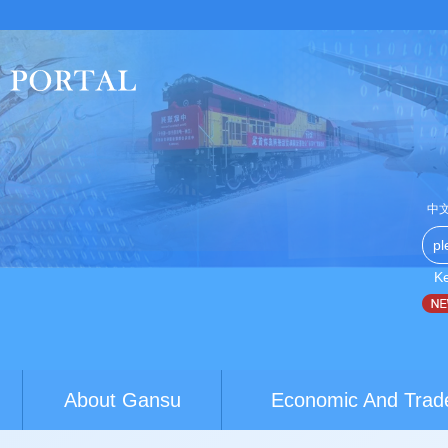
中
K
China-Australia youth exchanges build brid...
World Conference
About Gansu
Economic And Trad