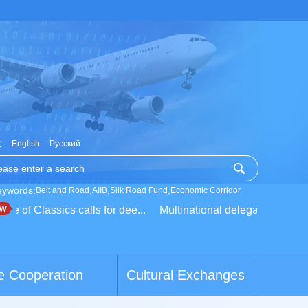
文
English
Русский
eywords:
,
,
,
Belt and Road
AIIB
Silk Road Fund
Economic Corridor
 of Classics calls for dee...
Multinational delegation learns a
e Cooperation
Cultural Exchanges