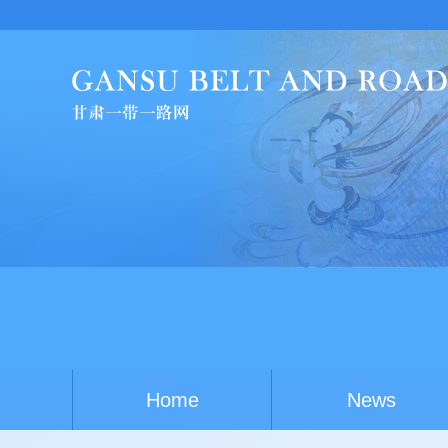
Home
News