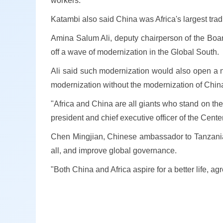
workers.
Katambi also said China was Africa's largest tradin
Amina Salum Ali, deputy chairperson of the Board 
off a wave of modernization in the Global South.
Ali said such modernization would also open a n
modernization without the modernization of China
"Africa and China are all giants who stand on the 
president and chief executive officer of the Center
Chen Mingjian, Chinese ambassador to Tanzania, 
all, and improve global governance.
"Both China and Africa aspire for a better life, 