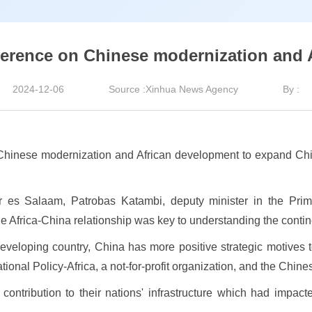
ference on Chinese modernization and 
2024-12-06
Source :Xinhua News Agency
By :
hinese modernization and African development to expand Chi
 es Salaam, Patrobas Katambi, deputy minister in the Prime 
e Africa-China relationship was key to understanding the contin
developing country, China has more positive strategic motives 
tional Policy-Africa, a not-for-profit organization, and the Chi
ntribution to their nations' infrastructure which had impacte