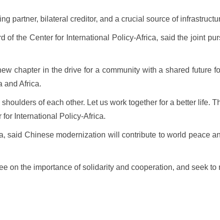
g partner, bilateral creditor, and a crucial source of infrastruct
of the Center for International Policy-Africa, said the joint pur
ew chapter in the drive for a community with a shared future fo
 and Africa.
shoulders of each other. Let us work together for a better life.
 for International Policy-Africa.
said Chinese modernization will contribute to world peace and 
agree on the importance of solidarity and cooperation, and seek t