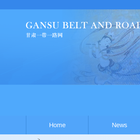
Chi
Home
News