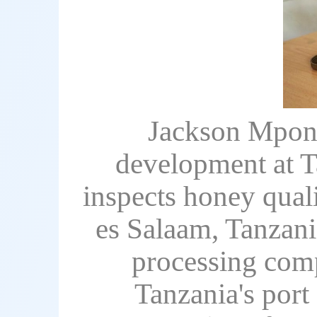
Jackson Mpone
development at T
inspects honey quali
es Salaam, Tanzani
processing comp
Tanzania's port