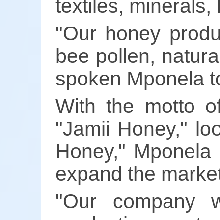
textiles, minerals,
"Our honey produc
bee pollen, natur
spoken Mponela to
With the motto 
"Jamii Honey," lo
Honey," Mponela i
expand the market
"Our company w