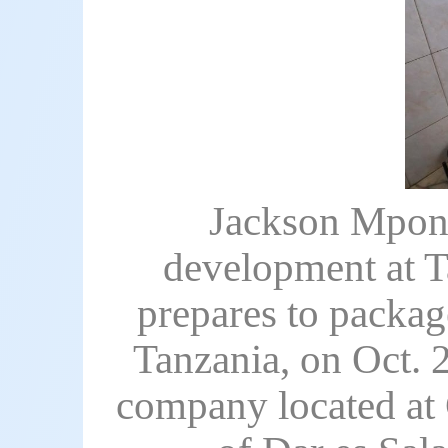
Jackson Mpone
development at T
prepares to package
Tanzania, on Oct. 
company located at 