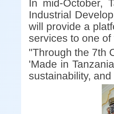
In mid-October, T
Industrial Develo
will provide a pl
services to one of
"Through the 7th C
'Made in Tanzania'
sustainability, an