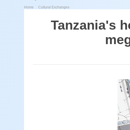
>
Home
Cultural Exchanges
Tanzania's h
meg