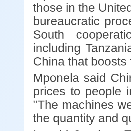
those in the Unit
bureaucratic proc
South cooperati
including Tanzani
China that boosts 
Mponela said Chi
prices to people i
"The machines we
the quantity and qu