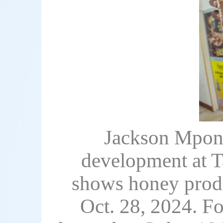
Jackson Mpone
development at T
shows honey produc
Oct. 28, 2024. F