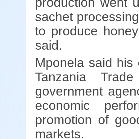
production went u
sachet processing
to produce honey
said.
Mponela said his 
Tanzania Trade
government agenc
economic perfo
promotion of good
markets.