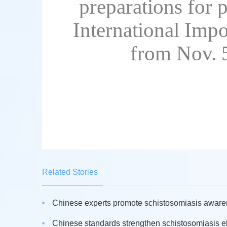
preparations for p
International Impo
from Nov. 
Related Stories
Chinese experts promote schistosomiasis awaren
Chinese standards strengthen schistosomiasis eli