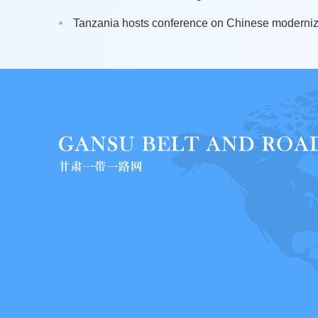
Tanzania hosts conference on Chinese moderniza