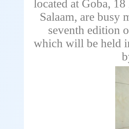
located at Goba, 18 
Salaam, are busy ma
seventh edition 
which will be held 
b