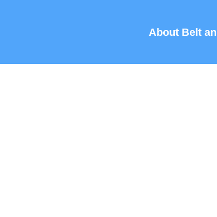
About Belt an