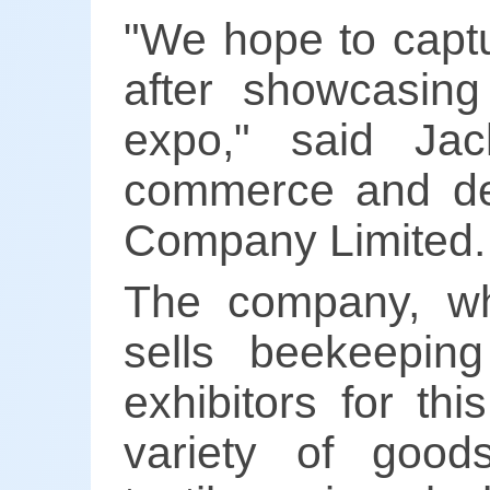
"We hope to captu
after showcasing
expo," said Ja
commerce and dev
Company Limited.
The company, wh
sells beekeepin
exhibitors for th
variety of goods