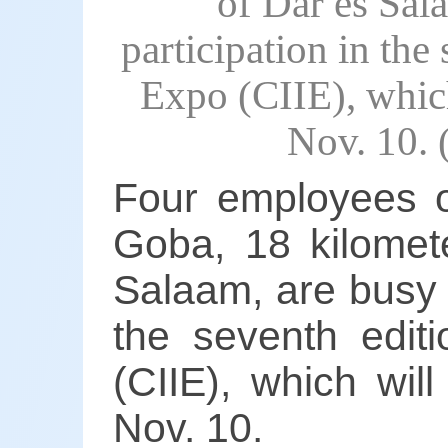
of Dar es Sal
participation in the
Expo (CIIE), whic
Nov. 10.
Four employees o
Goba, 18 kilomete
Salaam, are busy m
the seventh editi
(CIIE), which wil
Nov. 10.