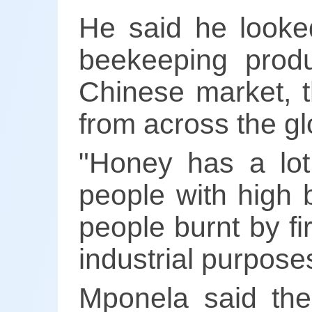
He said he looked
beekeeping produ
Chinese market, t
from across the gl
"Honey has a lot
people with high 
people burnt by fi
industrial purpose
Mponela said the