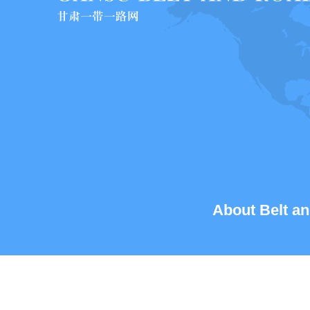
About Belt an