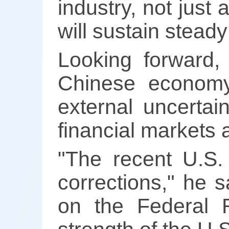
industry, not jus
will sustain steady
Looking forward,
Chinese economy
external uncertain
financial markets 
"The recent U.S. 
corrections," he s
on the Federal R