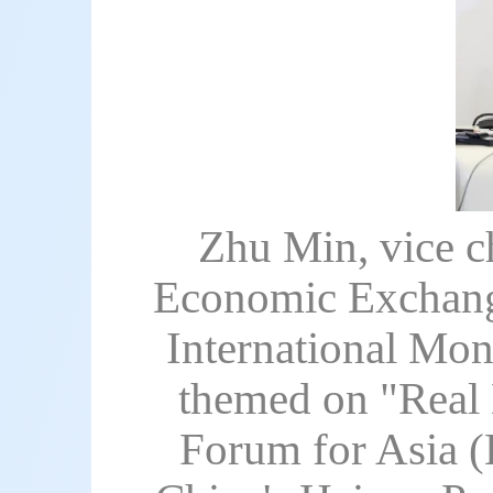
Zhu Min, vice c
Economic Exchange
International Mon
themed on "Real
Forum for Asia 