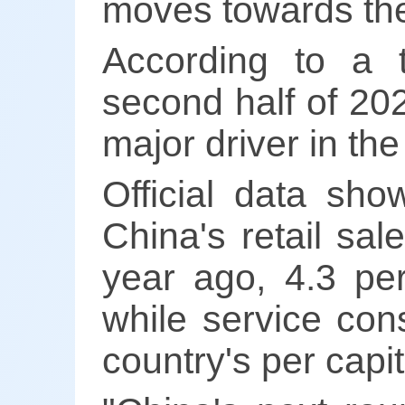
moves towards the
According to a t
second half of 202
major driver in t
Official data sho
China's retail sa
year ago, 4.3 per
while service con
country's per cap