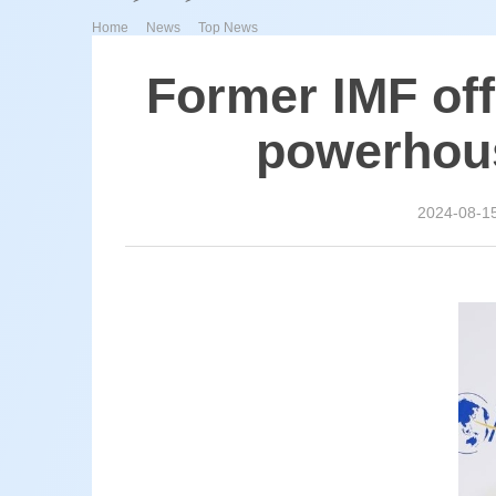
>
>
Home
News
Top News
Former IMF off
powerhous
2024-08-1