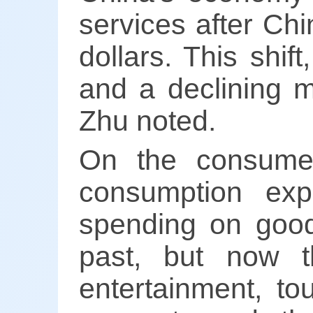
services after Ch
dollars. This shif
and a declining m
Zhu noted.
On the consumer
consumption exp
spending on good
past, but now t
entertainment, to