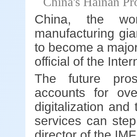
China's Hainan Pr
China, the wo
manufacturing gian
to become a major 
official of the Int
The future pros
accounts for ove
digitalization and 
services can step
director of the IMF