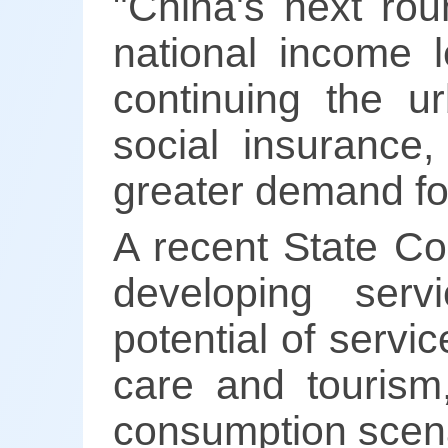
"China's next roun
national income l
continuing the u
social insurance
greater demand fo
A recent State Co
developing serv
potential of servic
care and tourism
consumption scena