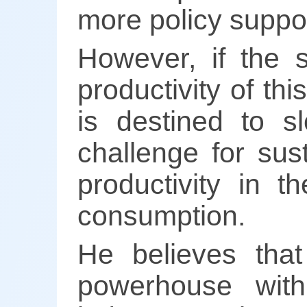
more policy suppor
However, if the 
productivity of t
is destined to s
challenge for sus
productivity in t
consumption.
He believes that
powerhouse with