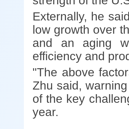
strength of the U.
Externally, he sai
low growth over th
and an aging wo
efficiency and prod
"The above factor
Zhu said, warning
of the key challen
year.