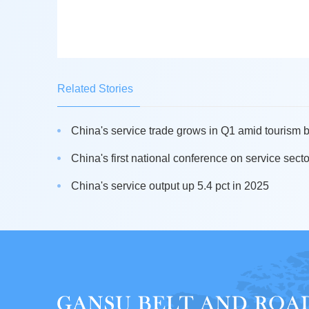
Related Stories
China's service trade grows in Q1 amid tourism
China's first national conference on service secto
China's service output up 5.4 pct in 2025