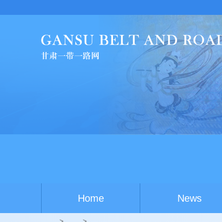
China-Australia youth
Home
News