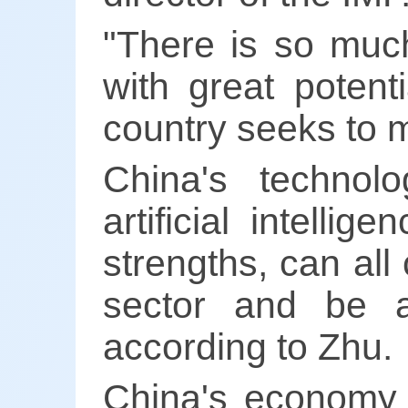
"There is so much
with great potent
country seeks to m
China's technol
artificial intelli
strengths, can all
sector and be a
according to Zhu.
China's economy 