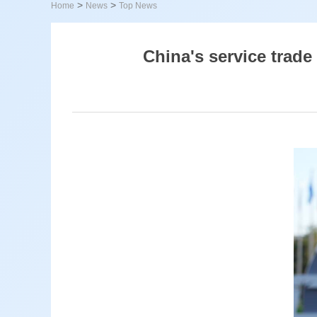
>
>
Home
News
Top News
China's service trade 