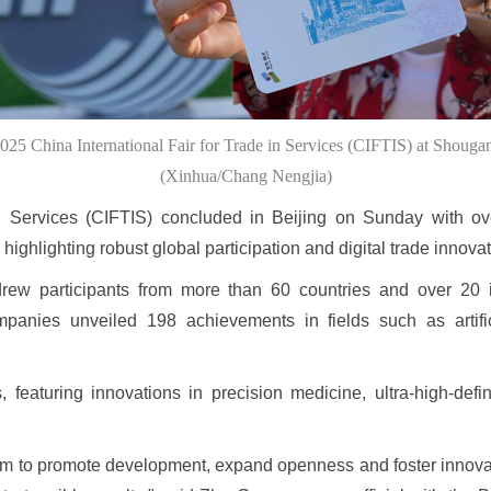
2025 China International Fair for Trade in Services (CIFTIS) at Shougan
(Xinhua/Chang Nengjia)
in Services (CIFTIS) concluded in Beijing on Sunday with ov
highlighting robust global participation and digital trade innovat
rew participants from more than 60 countries and over 20 i
panies unveiled 198 achievements in fields such as artifici
eaturing innovations in precision medicine, ultra-high-defin
tform to promote development, expand openness and foster innova