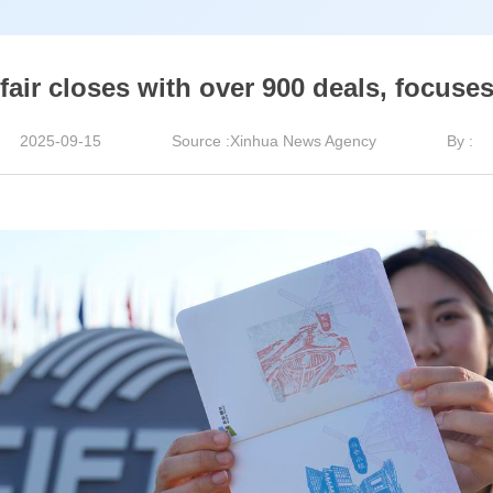
fair closes with over 900 deals, focuse
2025-09-15
Source :Xinhua News Agency
By :