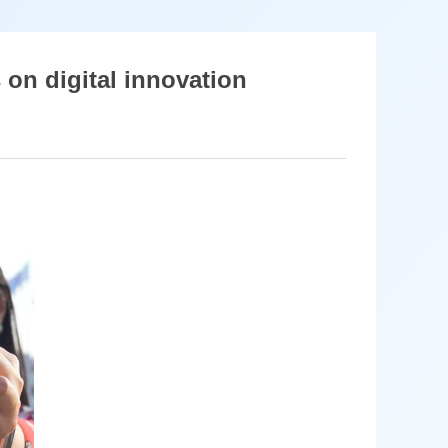
s on digital innovation