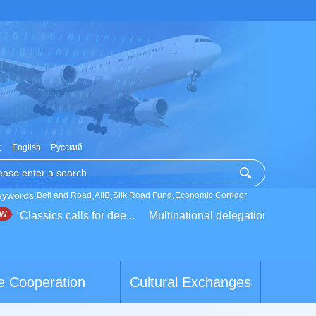
文
English
Русский
eywords:
,
,
,
Belt and Road
AIIB
Silk Road Fund
Economic Corridor
 Classics calls for dee...
Multinational delegation learns about
e Cooperation
Cultural Exchanges