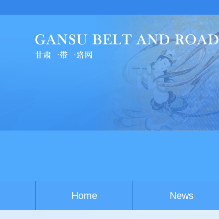
Chi
Home
News