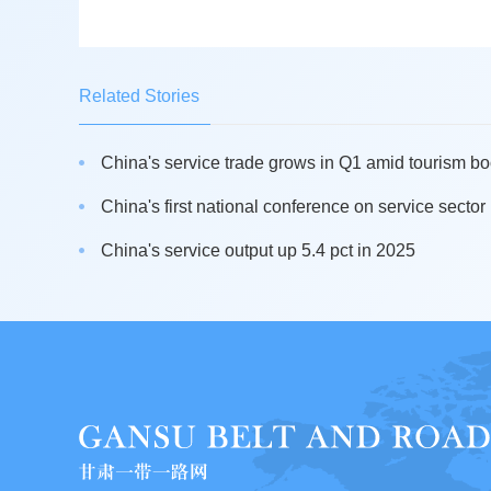
Related Stories
China's service trade grows in Q1 amid tourism b
China's first national conference on service sector 
China's service output up 5.4 pct in 2025