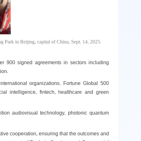
g Park in Beijing, capital of China, Sept. 14, 2025.
er 900 signed agreements in sectors including
ion.
nternational organizations. Fortune Global 500
al intelligence, fintech, healthcare and green
ition audiovisual technology, photonic quantum
tive cooperation, ensuring that the outcomes and