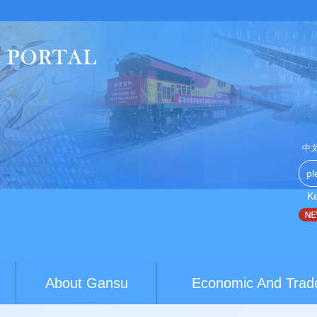
中
K
na-Australia youth exchanges build brid...
World Conference of
About Gansu
Economic And Trad