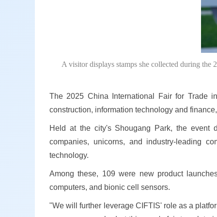
A visitor displays stamps she collected during the 
The 2025 China International Fair for Trade 
construction, information technology and finance, 
Held at the city's Shougang Park, the event d
companies, unicorns, and industry-leading com
technology.
Among these, 109 were new product launches, f
computers, and bionic cell sensors.
"We will further leverage CIFTIS' role as a pla