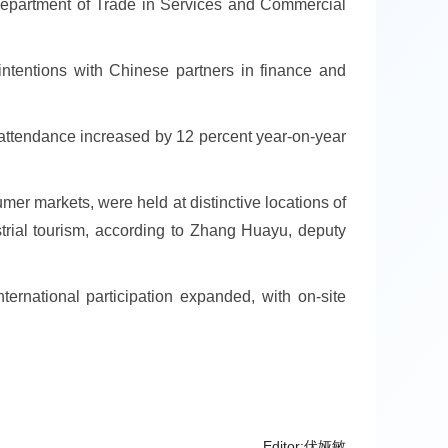
e Department of Trade in Services and Commercial
 intentions with Chinese partners in finance and
l attendance increased by 12 percent year-on-year
umer markets, were held at distinctive locations of
strial tourism, according to Zhang Huayu, deputy
ternational participation expanded, with on-site
Editor:伏娅敏