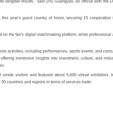
 into tangible results," said Zhu Guangyao, an official with th
, this year's guest country of honor, securing 15 cooperation
 on the fair's digital matchmaking platform, while professiona
ports activities, including performances, sports events, and cons
ffering immersive insights into investment, culture, and indu
au.
onsite visitors and featured about 5,600 virtual exhibitors. In
p 30 countries and regions in terms of services trade.