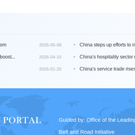
oom
China steps up efforts to i
2026-05-08
boost...
China's hospitality sector
2026-04-10
China's service trade rises
2026-01-20
Guided by: Office of the Leadi
Belt and Road Initiative