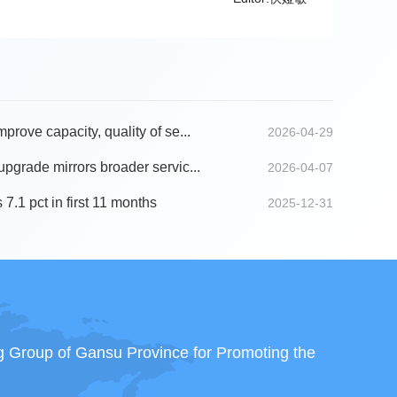
mprove capacity, quality of se...
2026-04-29
 upgrade mirrors broader servic...
2026-04-07
 7.1 pct in first 11 months
2025-12-31
ng Group of Gansu Province for Promoting the