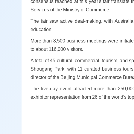
consensus reached at this year's fair translate
Services of the Ministry of Commerce.
The fair saw active deal-making, with Australia
education.
More than 8,500 business meetings were initiated
to about 116,000 visitors.
A total of 45 cultural, commercial, tourism, and s
Shougang Park, with 11 curated business tours o
director of the Beijing Municipal Commerce Bure
The five-day event attracted more than 250,000 
exhibitor representation from 26 of the world's to