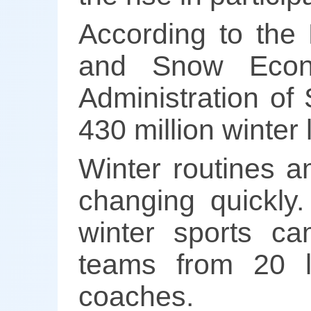
According to the
and Snow Econo
Administration of
430 million winter
Winter routines 
changing quickly.
winter sports ca
teams from 20 lo
coaches.