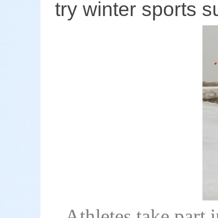
try winter sports 
Athletes take part 