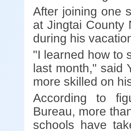
After joining one
at Jingtai County 
during his vacatio
"I learned how to 
last month," said 
more skilled on his
According to fi
Bureau, more than
schools have tak