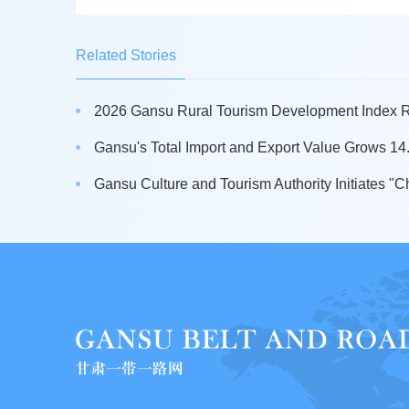
Related Stories
2026 Gansu Rural Tourism Development Index Re
Gansu's Total Import and Export Value Grows 14.5
Gansu Culture and Tourism Authority Initiates "Ch