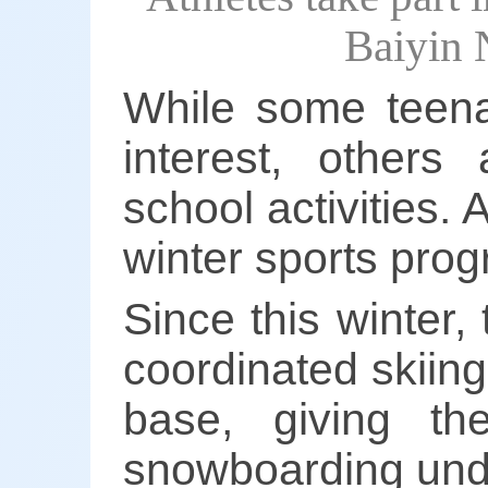
Baiyin 
While some teena
interest, others
school activities. 
winter sports prog
Since this winter
coordinated skiing
base, giving t
snowboarding unde