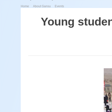
>
>
Home
About Gansu
Events
Young studen