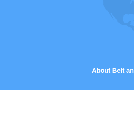
About Belt an