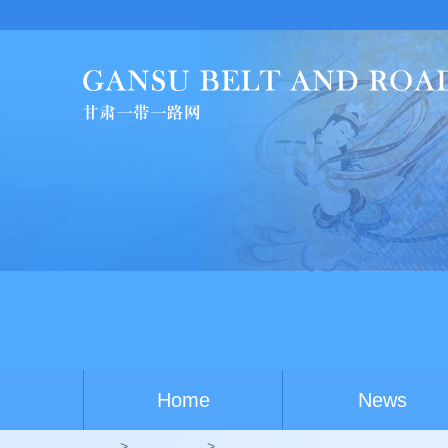
Chin
Home
News