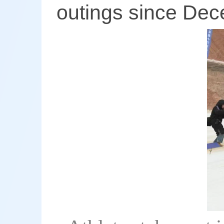
outings since Dec