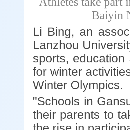
Athletes take part 
Baiyin 
Li Bing, an assoc
Lanzhou University
sports, education
for winter activiti
Winter Olympics.
"Schools in Gans
their parents to ta
the rise in partici