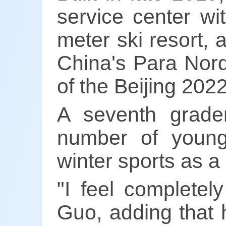
service center w
meter ski resort, 
China's Para Nord
of the Beijing 202
A seventh grade
number of young
winter sports as a
"I feel completel
Guo, adding that 