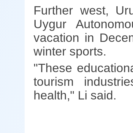
Further west, Ur
Uygur Autonomo
vacation in Decem
winter sports.
"These educationa
tourism industri
health," Li said.