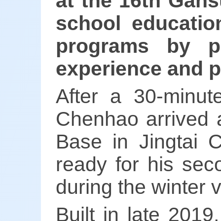
at the 16th Gans
school educatio
programs by pr
experience and p
After a 30-minut
Chenhao arrived a
Base in Jingtai 
ready for his sec
during the winter 
Built in late 2019