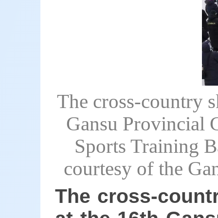
The cross-country s
Gansu Provincial 
Sports Training B
courtesy of the Ga
The cross-countr