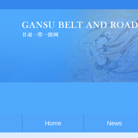
China-Australia you
Home
News