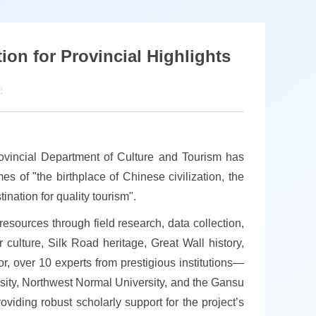
ion for Provincial Highlights
:
Provincial Department of Culture and Tourism has
es of "the birthplace of Chinese civilization, the
nation for quality tourism".
esources through field research, data collection,
culture, Silk Road heritage, Great Wall history,
igor, over 10 experts from prestigious institutions—
ity, Northwest Normal University, and the Gansu
oviding robust scholarly support for the project’s