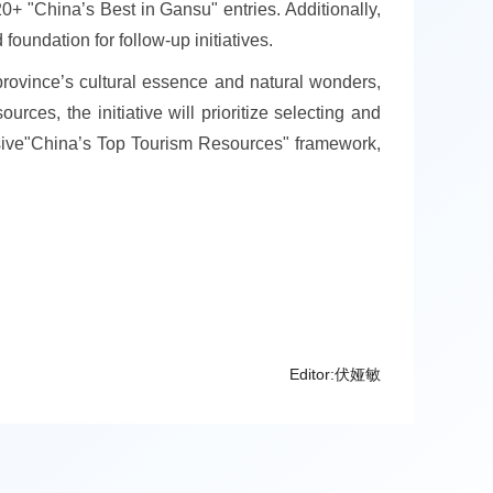
0+ "China’s Best in Gansu" entries. Additionally,
foundation for follow-up initiatives.
province’s cultural essence and natural wonders,
ces, the initiative will prioritize selecting and
ensive"China’s Top Tourism Resources" framework,
Editor:伏娅敏