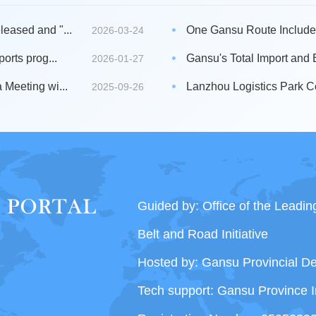
eased and "...
One Gansu Route Included i
2026-03-24
orts prog...
Gansu's Total Import and 
2026-01-27
Meeting wi...
Lanzhou Logistics Park C
2025-09-26
Guided by: Office of the Leadi
Belt and Road Initiative
Hosted by: Gansu Provincial 
Tech support: Gansu Province I