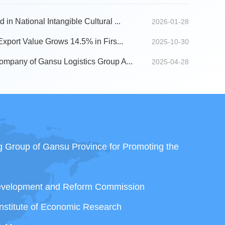
n National Intangible Cultural ...
2026-01-28
Export Value Grows 14.5% in Firs...
2025-10-30
ompany of Gansu Logistics Group A...
2025-04-28
ng Group of Gansu Province for Promoting the
Development and Reform Commission
nstitute of Economic Research