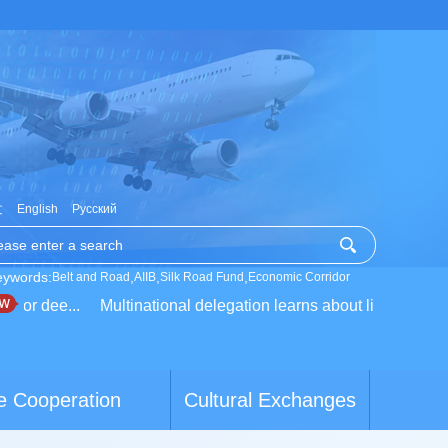
文
English
Русский
eywords:
,
,
,
Belt and Road
AIIB
Silk Road Fund
Economic Corridor
for dee...
Multinational delegation learns about live...
Calif
e Cooperation
Cultural Exchanges