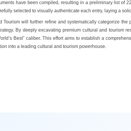
uments have been compiled, resulting in a preliminary list of 22
lly selected to visually authenticate each entry, laying a solid 
Tourism will further refine and systematically categorize the 
rategy. By deeply excavating premium cultural and tourism resour
orld’s Best" caliber. This effort aims to establish a compreh
tion into a leading cultural and tourism powerhouse.