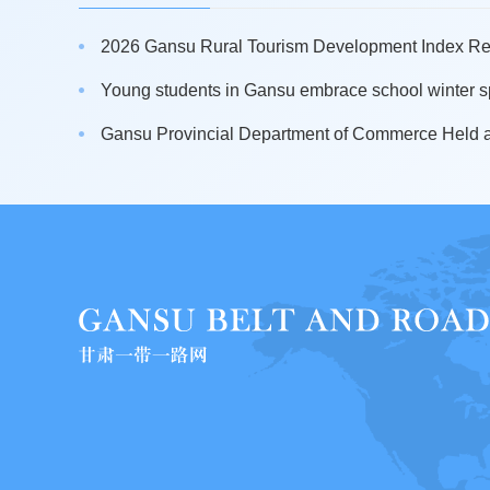
2026 Gansu Rural Tourism Development Index Rel
Young students in Gansu embrace school winter sp
Gansu Provincial Department of Commerce Held a 