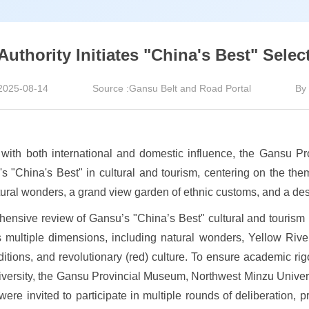
thority Initiates "China's Best" Select
2025-08-14
Source :Gansu Belt and Road Portal
By 
n with both international and domestic influence, the Gansu 
s "China's Best" in cultural and tourism, centering on the them
ral wonders, a grand view garden of ethnic customs, and a desti
hensive review of Gansu’s "China’s Best" cultural and tourism r
 multiple dimensions, including natural wonders, Yellow River 
 traditions, and revolutionary (red) culture. To ensure academic r
versity, the Gansu Provincial Museum, Northwest Minzu Univers
re invited to participate in multiple rounds of deliberation, pr