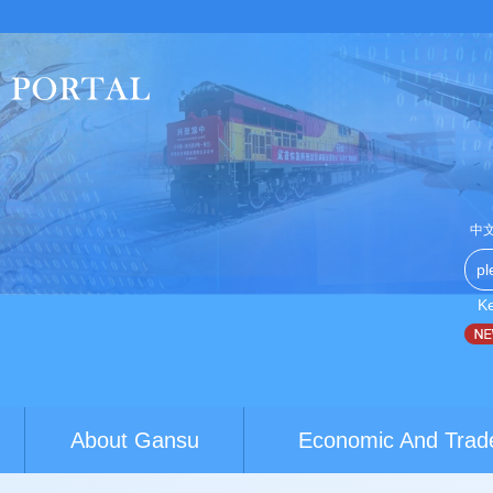
中
K
th exchanges build brid...
World Conference of Classics calls 
About Gansu
Economic And Trad