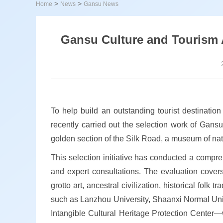
>
>
Home
News
Gansu News
Gansu Culture and Tourism Au
To help build an outstanding tourist destinatio
recently carried out the selection work of Gansu'
golden section of the Silk Road, a museum of natu
This selection initiative has conducted a compre
and expert consultations. The evaluation covers
grotto art, ancestral civilization, historical folk
such as Lanzhou University, Shaanxi Normal Uni
Intangible Cultural Heritage Protection Center—we