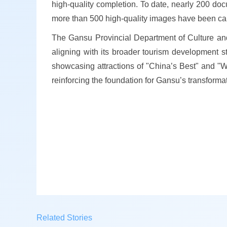
high-quality completion. To date, nearly 200 doc
more than 500 high-quality images have been carefu
The Gansu Provincial Department of Culture and 
aligning with its broader tourism development st
showcasing attractions of "China’s Best" and "W
reinforcing the foundation for Gansu’s transforma
Related Stories