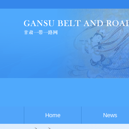
China-Au
Home
News