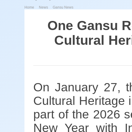
>
>
Home
News
Gansu News
One Gansu Ro
Cultural He
On January 27, th
Cultural Heritage
part of the 2026 s
New Year with In