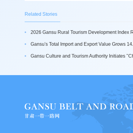
Related Stories
2026 Gansu Rural Tourism Development Index Re
Gansu's Total Import and Export Value Grows 14.5
Gansu Culture and Tourism Authority Initiates "Ch