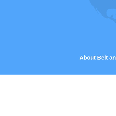
About Belt an