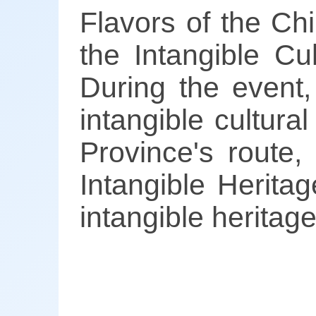
Flavors of the C
the Intangible C
During the event,
intangible cultura
Province's route,
Intangible Herita
intangible heritag