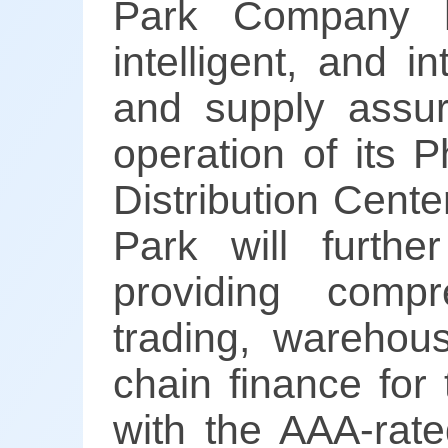
Park Company ha
intelligent, and i
and supply assur
operation of its 
Distribution Cent
Park will further
providing compr
trading, warehous
chain finance for
with the AAA-rate