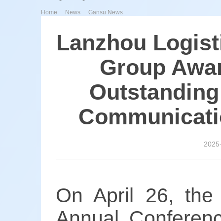
>
>
Home
News
Gansu News
Lanzhou Logist
Group Awar
Outstanding
Communicatio
2025
On April 26, the
Annual Conferenc