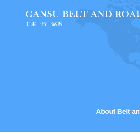
About Belt an