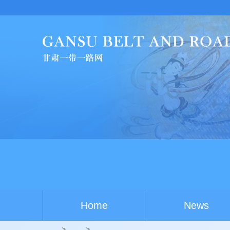
Home
News