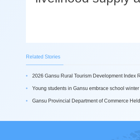
Related Stories
2026 Gansu Rural Tourism Development Index Re
Young students in Gansu embrace school winter s
Gansu Provincial Department of Commerce Held 