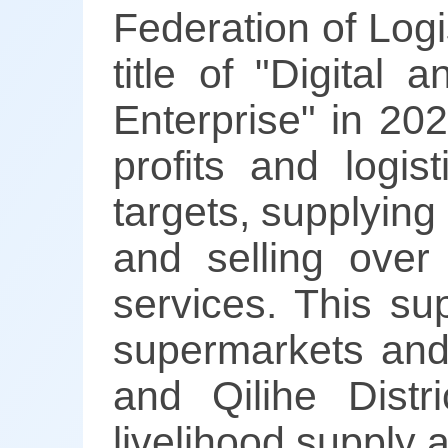
Federation of Log
title of "Digital 
Enterprise" in 2024
profits and logis
targets, supplying
and selling over
services. This s
supermarkets and
and Qilihe Distri
livelihood supply 