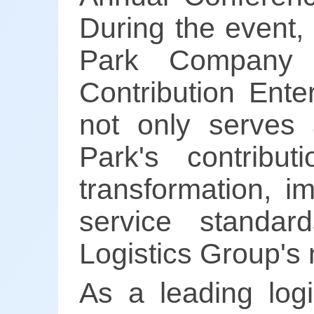
During the event,
Park Company 
Contribution Ente
not only serves 
Park's contribut
transformation, i
service standar
Logistics Group's 
As a leading logi