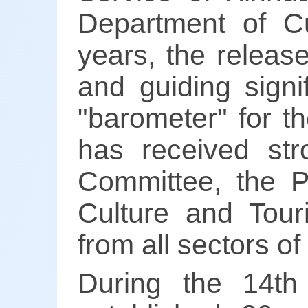
Department of C
years, the release
and guiding signi
"barometer" for t
has received str
Committee, the P
Culture and Tou
from all sectors of
During the 14th