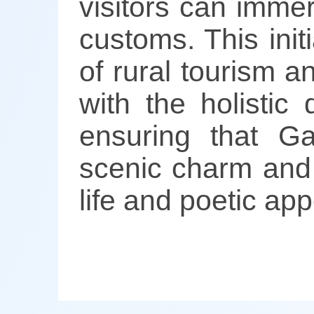
visitors can imme
customs. This ini
of rural tourism a
with the holistic
ensuring that G
scenic charm and c
life and poetic app