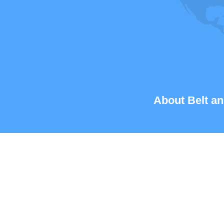
About Belt an