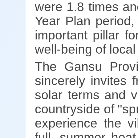
were 1.8 times and
Year Plan period,
important pillar f
well-being of loca
The Gansu Provi
sincerely invites
solar terms and v
countryside of "spr
experience the v
full, summer heat