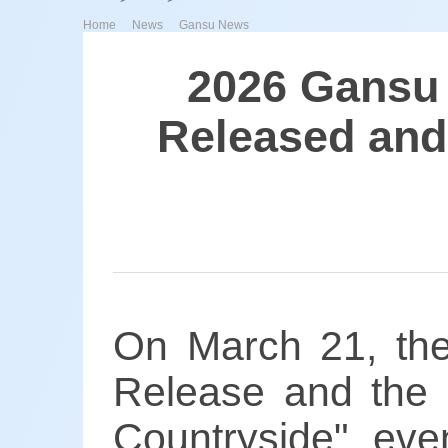
>
>
Home
News
Gansu News
2026 Gansu 
Released and 
On March 21, th
Release and the "
Countryside" ev