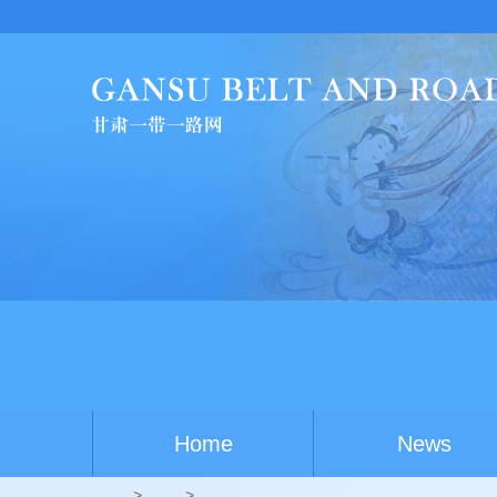
Home
News