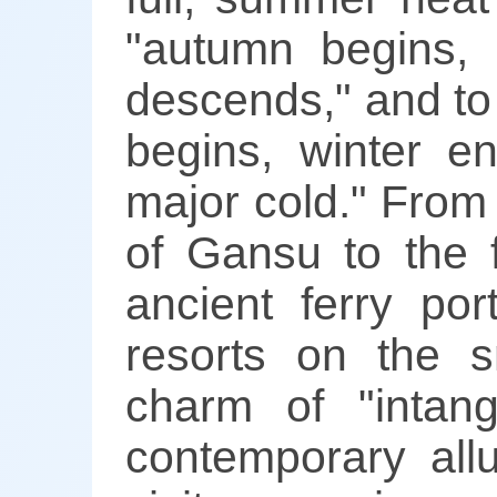
"autumn begins, 
descends," and to
begins, winter e
major cold." From
of Gansu to the 
ancient ferry por
resorts on the s
charm of "intang
contemporary allu