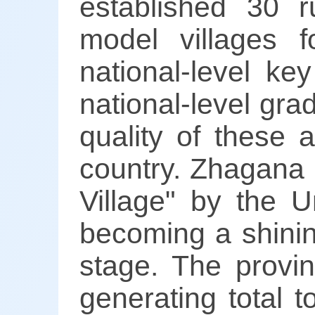
established 30 r
model villages fo
national-level ke
national-level gra
quality of these
country. Zhagana
Village" by the U
becoming a shini
stage. The provinc
generating total 