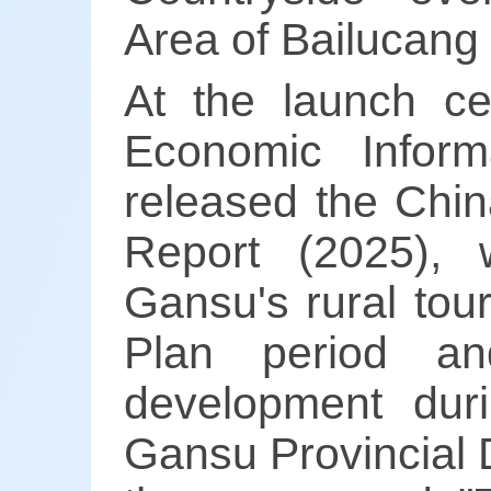
Area of Bailucang i
At the launch c
Economic Infor
released the Chi
Report (2025),
Gansu's rural tou
Plan period and
development dur
Gansu Provincial 