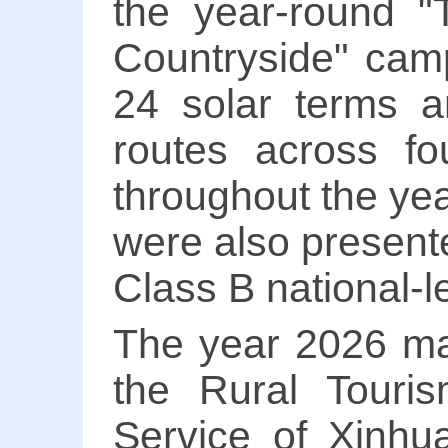
the year-round "
Countryside" camp
24 solar terms an
routes across fo
throughout the yea
were also present
Class B national-l
The year 2026 mar
the Rural Touri
Service of Xinh