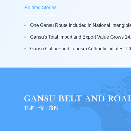
Related Stories
One Gansu Route Included in National Intangible 
Gansu's Total Import and Export Value Grows 14.5
Gansu Culture and Tourism Authority Initiates "Ch